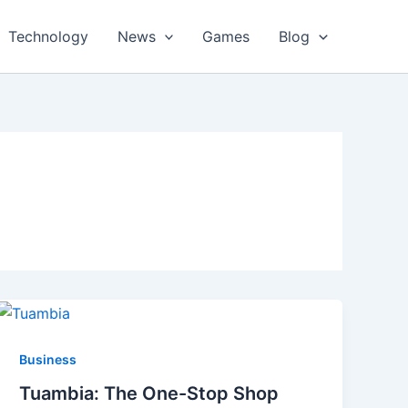
Technology
News
Games
Blog
Business
Tuambia: The One-Stop Shop