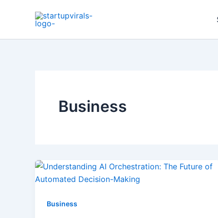
Skip
to
content
Business
Business