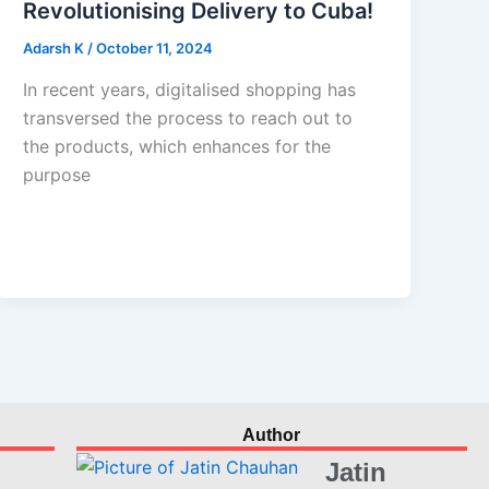
Revolutionising Delivery to Cuba!
Adarsh K
/
October 11, 2024
In recent years, digitalised shopping has
transversed the process to reach out to
the products, which enhances for the
purpose
Author
Jatin