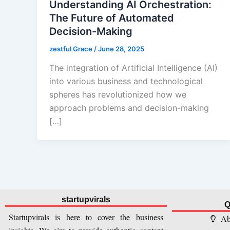
Understanding AI Orchestration:
The Future of Automated
Decision-Making
zestful Grace
/
June 28, 2025
The integration of Artificial Intelligence (AI)
into various business and technological
spheres has revolutionized how we
approach problems and decision-making
[…]
startupvirals
Q
Startupvirals is here to cover the business
Ab