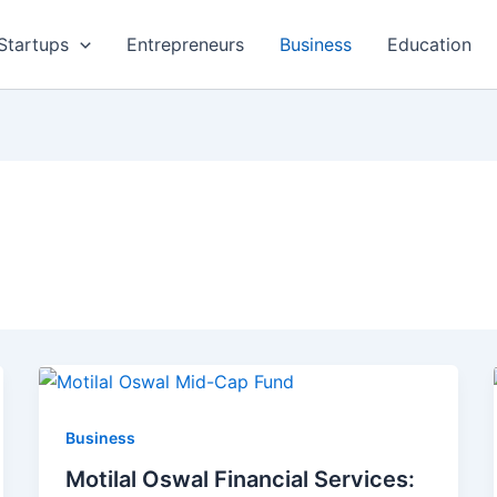
Startups
Entrepreneurs
Business
Education
Business
Motilal Oswal Financial Services: