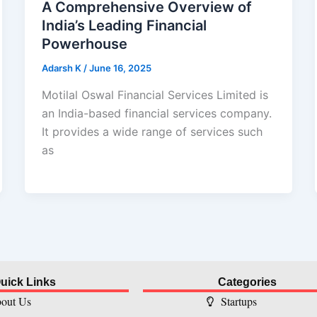
A Comprehensive Overview of
India’s Leading Financial
Powerhouse
Adarsh K
/
June 16, 2025
Motilal Oswal Financial Services Limited is
an India-based financial services company.
It provides a wide range of services such
as
uick Links
Categories
out Us
Startups