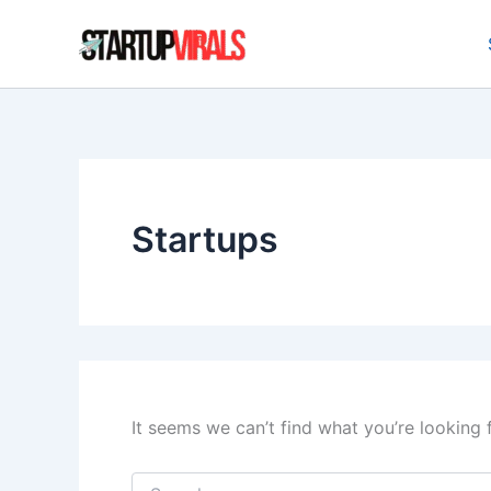
Search
Skip
for:
to
content
Startups
It seems we can’t find what you’re looking 