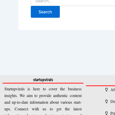
startupvirals
Startupvirals is here to cover the business
Ab
insights. We aim to provide authentic content
Di
and up-to-date information about various start-
ups. Connect with us to get the latest
Pr