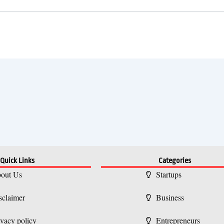
Quick Links
Categories
out Us
Startups
sclaimer
Business
ivacy policy
Entrepreneurs