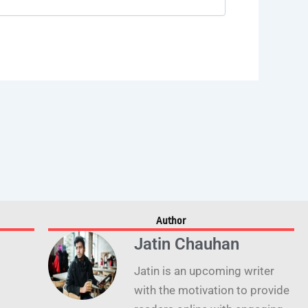
Author
Jatin Chauhan
Jatin is an upcoming writer
with the motivation to provide