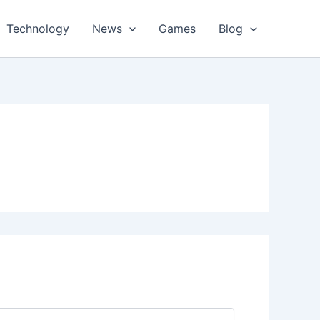
Technology
News
Games
Blog