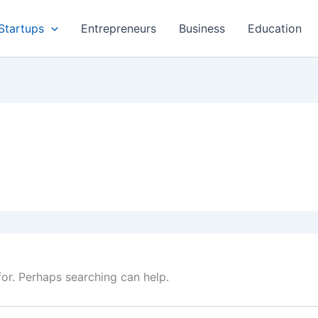
Startups
Entrepreneurs
Business
Education
for. Perhaps searching can help.