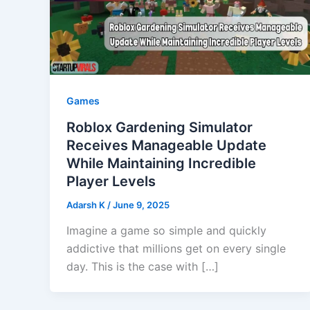
Games
Roblox Gardening Simulator
Receives Manageable Update
While Maintaining Incredible
Player Levels
Adarsh K
/
June 9, 2025
Imagine a game so simple and quickly
addictive that millions get on every single
day. This is the case with […]