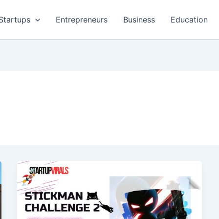
Startups
Entrepreneurs
Business
Education