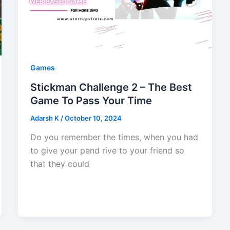
Games
Stickman Challenge 2 – The Best
Game To Pass Your Time
Adarsh K
/
October 10, 2024
Do you remember the times, when you had
to give your pend rive to your friend so
that they could