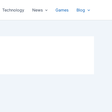
Technology
News
Games
Blog