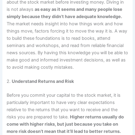
about the stock market before investing money. Diving in
is not always
as easy as it seems and many people lose
simply because they didn’t have adequate knowledge.
The market needs insight into how things work and how
things move, factors forcing it to move the way it is. A way
to build these foundations is to read books, attend
seminars and workshops, and read from reliable financial
news sources. By having this knowledge you will be able to
make good and informed investment decisions, as well as
to avoid making costly mistakes.
2.
Understand Returns and Risk
Before you commit your capital to the stock market, it is
particularly important to have very clear expectations
relative to the returns that you want to receive and the
risks you are prepared to take.
Higher returns usually do
come with higher risks, but just because you take on
more risk doesn’t mean that it’ll lead to better returns.