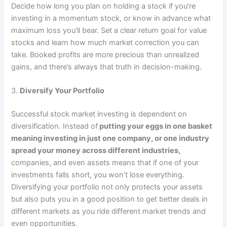
Decide how long you plan on holding a stock if you’re
investing in a momentum stock, or know in advance what
maximum loss you’ll bear. Set a clear return goal for value
stocks and learn how much market correction you can
take. Booked profits are more precious than unrealized
gains, and there’s always that truth in decision-making.
3.
Diversify Your Portfolio
Successful stock market investing is dependent on
diversification. Instead of
putting your eggs in one basket
meaning investing in just one company, or one industry
spread your money across different industries,
companies, and even assets means that if one of your
investments falls short, you won’t lose everything.
Diversifying your portfolio not only protects your assets
but also puts you in a good position to get better deals in
different markets as you ride different market trends and
even opportunities.