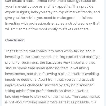
can create a habit-formed investment strategy based on
your financial purposes and risk appetite. They provide
expert insights, help you stay on top of market trends, and
give you the advice you need to make good decisions.
Investing with professionals ensures a structured way that
will limit some of the most costly mistakes out there.
Conclusion
The first thing that comes into mind when talking about
investing in the stock market is being excited and making a
profit. For beginners, the basics are very important, they
should spend time understanding them, diversifying
investments, and then following a plan as well as avoiding
impulsive decisions. Apart from that, you can drastically
improve your chance to succeed by staying disciplined,
taking advice from professionals on time, as well as
knowing when to stay out of the market. The stock market
is not about making small profits as fast as possible, it is