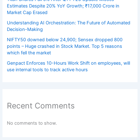
Estimates Despite 20% YoY Growth; ₹17,000 Crore in
Market Cap Erased
Understanding AI Orchestration: The Future of Automated
Decision-Making
NIFTY50 downed below 24,900; Sensex dropped 800
points – Huge crashed in Stock Market. Top 5 reasons
which fell the market
Genpact Enforces 10-Hours Work Shift on employees, will
use internal tools to track active hours
Recent Comments
No comments to show.