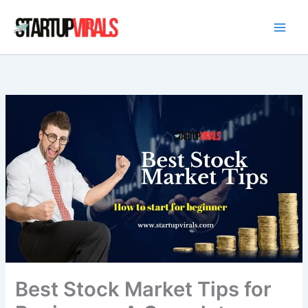
Skip
to
content
Best Stock Market Tips for