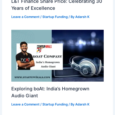
L&T Finance Share Price: Celebrating 30
Years of Excellence
Leave a Comment
/
Startup Funding
/ By
Adarsh K
Exploring boAt: India’s Homegrown
Audio Giant
Leave a Comment
/
Startup Funding
/ By
Adarsh K