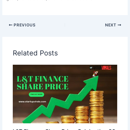
PREVIOUS
NEXT
Related Posts