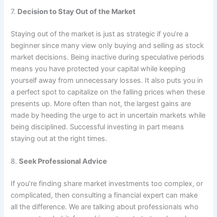
7.
Decision to Stay Out of the Market
Staying out of the market is just as strategic if you’re a
beginner since many view only buying and selling as stock
market decisions. Being inactive during speculative periods
means you have protected your capital while keeping
yourself away from unnecessary losses. It also puts you in
a perfect spot to capitalize on the falling prices when these
presents up. More often than not, the largest gains are
made by heeding the urge to act in uncertain markets while
being disciplined. Successful investing in part means
staying out at the right times.
8.
Seek Professional Advice
If you’re finding share market investments too complex, or
complicated, then consulting a financial expert can make
all the difference. We are talking about professionals who