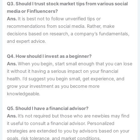
Q3. Should I trust stock market tips from various social
media or Finfluencers?
Ans.
It is best not to follow unverified tips or
recommendations from social media. Rather, make
decisions based on research, a company’s fundamentals,
and expert advice.
Q4. How should I invest as a beginner?
Ans.
When you begin, start small enough that you can lose
it without it having a serious impact on your financial
health. I’d suggest you begin small, get experience, and
grow your investment as you become more
knowledgeable.
Q5. Should I have a financial advisor?
Ans.
It’s not required but those who are newbies may find
it useful to consult a financial advisor. Personalized
strategies are extended to you by advisors based on your
goals, risk tolerance, and market conditions.