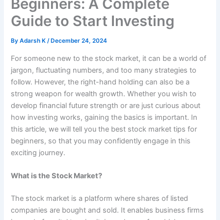
Beginners: A Complete
Guide to Start Investing
By
Adarsh K
/
December 24, 2024
For someone new to the stock market, it can be a world of
jargon, fluctuating numbers, and too many strategies to
follow. However, the right-hand holding can also be a
strong weapon for wealth growth. Whether you wish to
develop financial future strength or are just curious about
how investing works, gaining the basics is important. In
this article, we will tell you the best stock market tips for
beginners, so that you may confidently engage in this
exciting journey.
What is the Stock Market?
The stock market is a platform where shares of listed
companies are bought and sold. It enables business firms