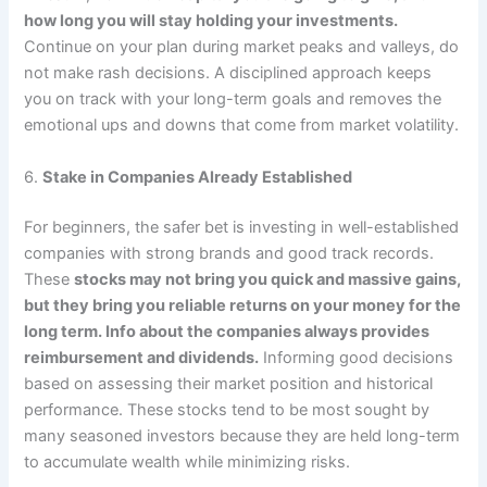
how long you will stay holding your investments.
Continue on your plan during market peaks and valleys, do
not make rash decisions. A disciplined approach keeps
you on track with your long-term goals and removes the
emotional ups and downs that come from market volatility.
6.
Stake in Companies Already Established
For beginners, the safer bet is investing in well-established
companies with strong brands and good track records.
These
stocks may not bring you quick and massive gains,
but they bring you reliable returns on your money for the
long term. Info about the companies always provides
reimbursement and dividends.
Informing good decisions
based on assessing their market position and historical
performance. These stocks tend to be most sought by
many seasoned investors because they are held long-term
to accumulate wealth while minimizing risks.