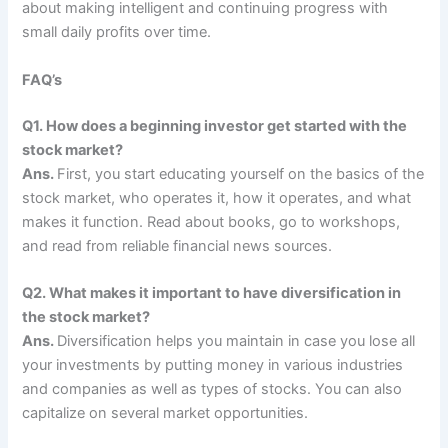
about making intelligent and continuing progress with
small daily profits over time.
FAQ’s
Q1. How does a beginning investor get started with the
stock market?
Ans.
First, you start educating yourself on the basics of the
stock market, who operates it, how it operates, and what
makes it function. Read about books, go to workshops,
and read from reliable financial news sources.
Q2. What makes it important to have diversification in
the stock market?
Ans.
Diversification helps you maintain in case you lose all
your investments by putting money in various industries
and companies as well as types of stocks. You can also
capitalize on several market opportunities.