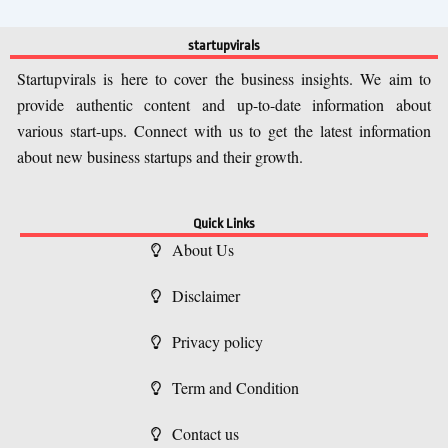
startupvirals
Startupvirals is here to cover the business insights. We aim to
provide authentic content and up-to-date information about
various start-ups. Connect with us to get the latest information
about new business startups and their growth.
Quick Links
About Us
Disclaimer
Privacy policy
Term and Condition
Contact us