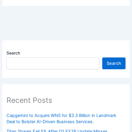
Search
Search
Recent Posts
Capgemini to Acquire WNS for $3.3 Billion in Landmark
Deal to Bolster AI-Driven Business Services.
Titan Shares Fall 5% After Q1 FY26 Update Misses