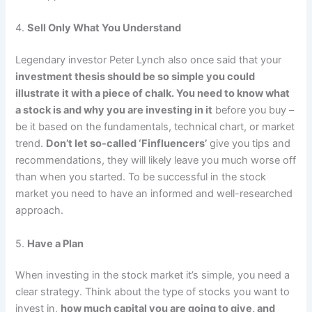
4.
Sell Only What You Understand
Legendary investor Peter Lynch also once said that your
investment thesis should be so simple you could
illustrate it with a piece of chalk. You need to know what
a stock is and why you are investing in it
before you buy –
be it based on the fundamentals, technical chart, or market
trend.
Don’t let so-called ‘Finfluencers’
give you tips and
recommendations, they will likely leave you much worse off
than when you started. To be successful in the stock
market you need to have an informed and well-researched
approach.
5.
Have a Plan
When investing in the stock market it’s simple, you need a
clear strategy. Think about the type of stocks you want to
invest in,
how much capital you are going to give, and