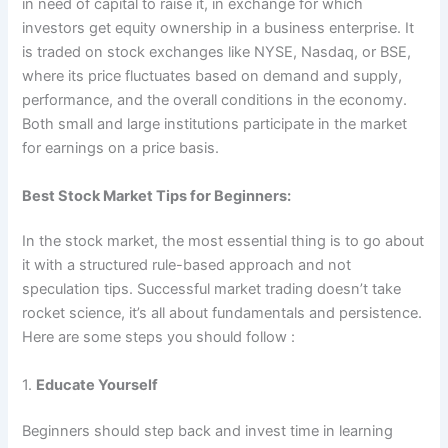
in need of capital to raise it, in exchange for which
investors get equity ownership in a business enterprise. It
is traded on stock exchanges like NYSE, Nasdaq, or BSE,
where its price fluctuates based on demand and supply,
performance, and the overall conditions in the economy.
Both small and large institutions participate in the market
for earnings on a price basis.
Best Stock Market Tips for Beginners:
In the stock market, the most essential thing is to go about
it with a structured rule-based approach and not
speculation tips. Successful market trading doesn’t take
rocket science, it’s all about fundamentals and persistence.
Here are some steps you should follow :
1.
Educate Yourself
Beginners should step back and invest time in learning