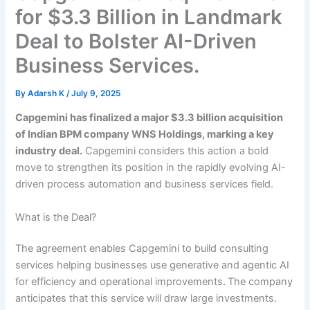
for $3.3 Billion in Landmark
Deal to Bolster AI-Driven
Business Services.
By
Adarsh K
/
July 9, 2025
Capgemini has finalized a major $3.3 billion acquisition
of Indian BPM company WNS Holdings, marking a key
industry deal.
Capgemini considers this action a bold
move to strengthen its position in the rapidly evolving AI-
driven process automation and business services field.
What is the Deal?
The agreement enables Capgemini to build consulting
services helping businesses use generative and agentic AI
for efficiency and operational improvements
.
The company
anticipates that this service will draw large investments.