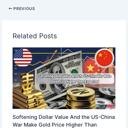
PREVIOUS
Related Posts
Softening Dollar Value And the US-China
War Make Gold Price Higher Than