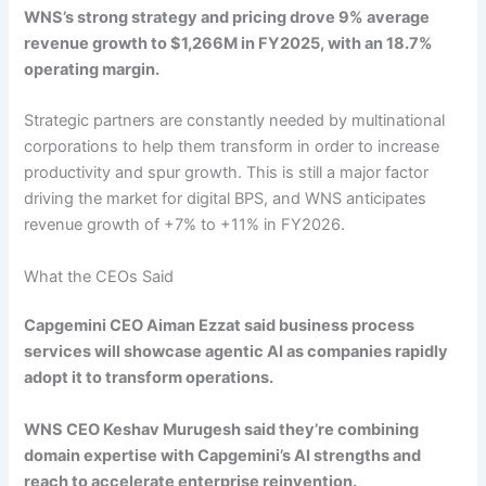
WNS’s strong strategy and pricing drove 9% average
revenue growth to $1,266M in FY2025, with an 18.7%
operating margin.
Strategic partners are constantly needed by multinational
corporations to help them transform in order to increase
productivity and spur growth. This is still a major factor
driving the market for digital BPS, and WNS anticipates
revenue growth of +7% to +11% in FY2026.
What the CEOs Said
Capgemini CEO Aiman Ezzat said business process
services will showcase agentic AI as companies rapidly
adopt it to transform operations.
WNS CEO Keshav Murugesh said they’re combining
domain expertise with Capgemini’s AI strengths and
reach to accelerate enterprise reinvention.