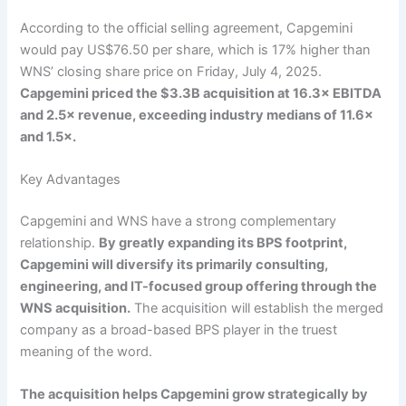
According to the official selling agreement, Capgemini
would pay US$76.50 per share, which is 17% higher than
WNS’ closing share price on Friday, July 4, 2025.
Capgemini priced the $3.3B acquisition at 16.3× EBITDA
and 2.5× revenue, exceeding industry medians of 11.6×
and 1.5×.
Key Advantages
Capgemini and WNS have a strong complementary
relationship.
By greatly expanding its BPS footprint,
Capgemini will diversify its primarily consulting,
engineering, and IT-focused group offering through the
WNS acquisition.
The acquisition will establish the merged
company as a broad-based BPS player in the truest
meaning of the word.
The acquisition helps Capgemini grow strategically by