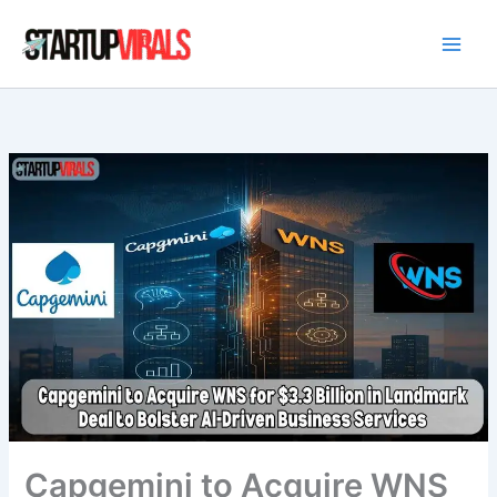
Skip
to
content
Capgemini to Acquire WNS