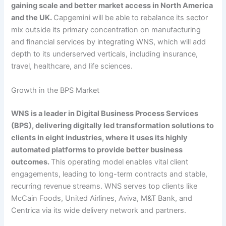
gaining scale and better market access in North America
and the UK.
Capgemini will be able to rebalance its sector
mix outside its primary concentration on manufacturing
and financial services by integrating WNS, which will add
depth to its underserved verticals, including insurance,
travel, healthcare, and life sciences.
Growth in the BPS Market
WNS is a leader in Digital Business Process Services
(BPS), delivering digitally led transformation solutions to
clients in eight industries, where it uses its highly
automated platforms to provide better business
outcomes.
This operating model enables vital client
engagements, leading to long-term contracts and stable,
recurring revenue streams. WNS serves top clients like
McCain Foods, United Airlines, Aviva, M&T Bank, and
Centrica via its wide delivery network and partners.