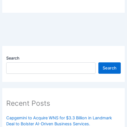
Search
Search
Recent Posts
Capgemini to Acquire WNS for $3.3 Billion in Landmark
Deal to Bolster AI-Driven Business Services.