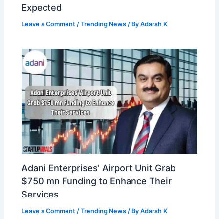
Expected
Leave a Comment
/
Trending News
/ By
Adarsh K
Adani Enterprises’ Airport Unit Grab
$750 mn Funding to Enhance Their
Services
Leave a Comment
/
Trending News
/ By
Adarsh K