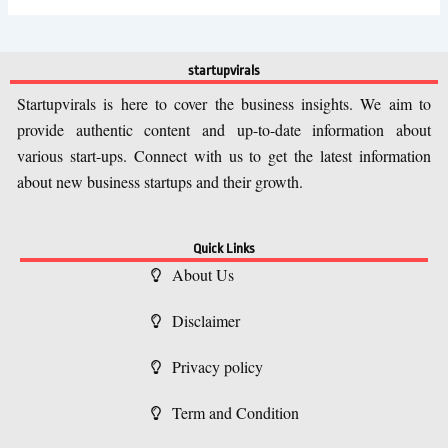
startupvirals
Startupvirals is here to cover the business insights. We aim to
provide authentic content and up-to-date information about
various start-ups. Connect with us to get the latest information
about new business startups and their growth.
Quick Links
About Us
Disclaimer
Privacy policy
Term and Condition