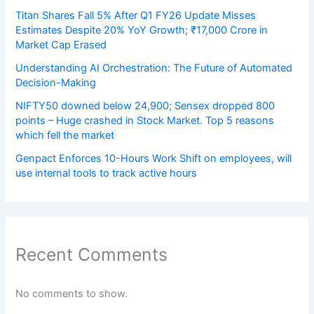
Titan Shares Fall 5% After Q1 FY26 Update Misses
Estimates Despite 20% YoY Growth; ₹17,000 Crore in
Market Cap Erased
Understanding AI Orchestration: The Future of Automated
Decision-Making
NIFTY50 downed below 24,900; Sensex dropped 800
points – Huge crashed in Stock Market. Top 5 reasons
which fell the market
Genpact Enforces 10-Hours Work Shift on employees, will
use internal tools to track active hours
Recent Comments
No comments to show.