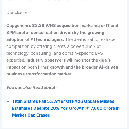
Conclusion
Capgemini’s $3.3B WNS acquisition marks major IT and
BPM sector consolidation driven by the growing
adoption of AI technologies.
The deal is set to reshape
competition by offering clients a powerful mix of
technology, consulting, and domain-specific BPS
expertise.
Industry observers will monitor the deal’s
impact on both firms’ growth and the broader AI-driven
business transformation market.
You can also Read about:
Titan Shares Fall 5% After Q1 FY26 Update Misses
Estimates Despite 20% YoY Growth; ₹17,000 Crore in
Market Cap Erased