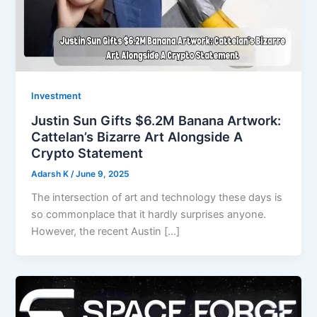
Investment
Justin Sun Gifts $6.2M Banana Artwork:
Cattelan’s Bizarre Art Alongside A
Crypto Statement
Adarsh K
/
June 9, 2025
The intersection of art and technology these days is
so commonplace that it hardly surprises anyone.
However, the recent Austin […]