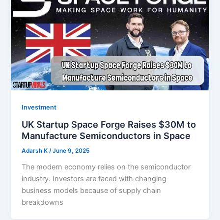
Investment
UK Startup Space Forge Raises $30M to
Manufacture Semiconductors in Space
Adarsh K
/
June 9, 2025
The modern economy relies on the semiconductor
industry. Investors are faced with changing
business models because of supply chain
breakdowns