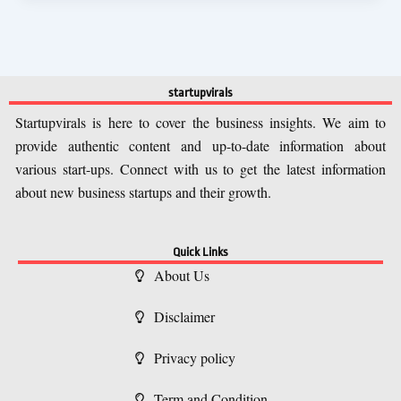
startupvirals
Startupvirals is here to cover the business insights. We aim to
provide authentic content and up-to-date information about
various start-ups. Connect with us to get the latest information
about new business startups and their growth.
Quick Links
About Us
Disclaimer
Privacy policy
Term and Condition