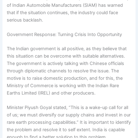
of Indian Automobile Manufacturers (SIAM) has warned
that if the situation continues, the industry could face
serious backlash.
Government Response: Turning Crisis Into Opportunity
The Indian government is all positive, as they believe that
this situation can be overcome with suitable alternatives.
The government is actively talking with Chinese officials
through diplomatic channels to resolve the issue. The
motive is to raise domestic production, and for this, the
Ministry of Commerce is working with the Indian Rare
Earths Limited (IREL) and other producers.
Minister Piyush Goyal stated, “This is a wake-up call for all
of us; we must diversify our supply chains and invest in our
rare earth processing capabilities.” It is important to identify
the problem and resolve it to self extent. India is capable
enough to find a better solution to this problem.