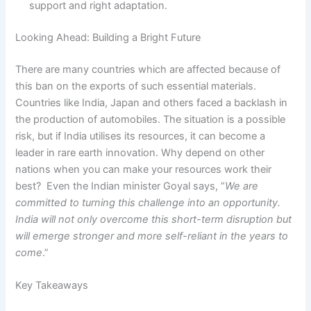
support and right adaptation.
Looking Ahead: Building a Bright Future
There are many countries which are affected because of
this ban on the exports of such essential materials.
Countries like India, Japan and others faced a backlash in
the production of automobiles. The situation is a possible
risk, but if India utilises its resources, it can become a
leader in rare earth innovation. Why depend on other
nations when you can make your resources work their
best? Even the Indian minister Goyal says, “
We are
committed to turning this challenge into an opportunity.
India will not only overcome this short-term disruption but
will emerge stronger and more self-reliant in the years to
come
.”
Key Takeaways