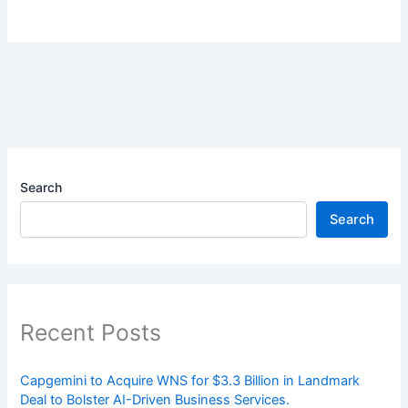
Search
Search
Recent Posts
Capgemini to Acquire WNS for $3.3 Billion in Landmark
Deal to Bolster AI-Driven Business Services.