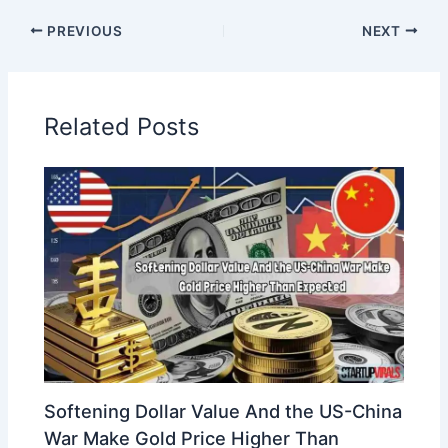
PREVIOUS
NEXT
Related Posts
Softening Dollar Value And the US-China
War Make Gold Price Higher Than