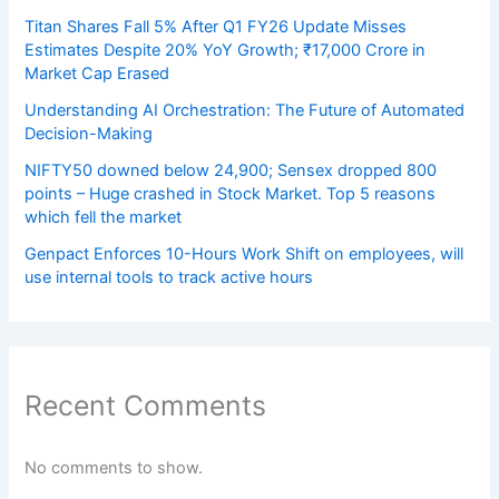
Titan Shares Fall 5% After Q1 FY26 Update Misses
Estimates Despite 20% YoY Growth; ₹17,000 Crore in
Market Cap Erased
Understanding AI Orchestration: The Future of Automated
Decision-Making
NIFTY50 downed below 24,900; Sensex dropped 800
points – Huge crashed in Stock Market. Top 5 reasons
which fell the market
Genpact Enforces 10-Hours Work Shift on employees, will
use internal tools to track active hours
Recent Comments
No comments to show.