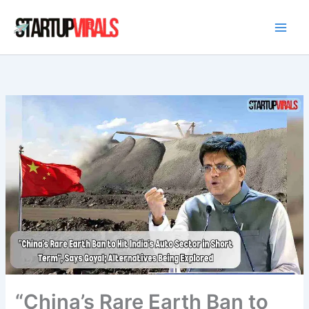
Skip
to
content
“China’s Rare Earth Ban to