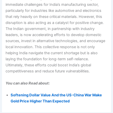
immediate challenges for India’s manufacturing sector,
particularly for industries like automotive and electronics
that rely heavily on these critical materials. However, this
disruption is also acting as a catalyst for positive change.
The Indian government, in partnership with industry
leaders, is now accelerating efforts to develop domestic
sources, invest in alternative technologies, and encourage
local innovation. This collective response is not only
helping India navigate the current shortage but is also
laying the foundation for long-term self-reliance.
Ultimately, these efforts could boost India’s global
competitiveness and reduce future vulnerabilities.
You can also Read about:
Softening Dollar Value And the US-China War Make
Gold Price Higher Than Expected