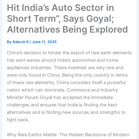
Hit India’s Auto Sector in
Short Term”, Says Goyal;
Alternatives Being Explored
By
Adarsh K
/
June 11, 2025
China’s decision to hinder the export of rare earth elements
has sent waves around India’s automotive and home
appliances industries. These materials are very rare and
were only found in China. Being the only country in terms
of these rare elements, China considers itself a powerful
nation which can dominate. Commerce and Industry
Minister Piyush Goyal has accepted the immediate
challenges and ensures that India is finding the best
alternatives and is finding new sources and strengths to
fight back
.
Why Rare Earths Matter: The Hidden Backbone of Modern