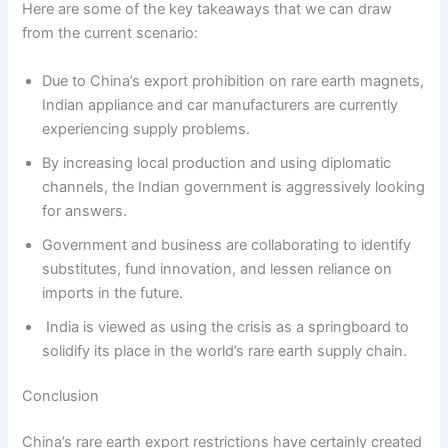
Here are some of the key takeaways that we can draw
from the current scenario:
Due to China’s export prohibition on rare earth magnets,
Indian appliance and car manufacturers are currently
experiencing supply problems.
By increasing local production and using diplomatic
channels, the Indian government is aggressively looking
for answers.
Government and business are collaborating to identify
substitutes, fund innovation, and lessen reliance on
imports in the future.
India is viewed as using the crisis as a springboard to
solidify its place in the world’s rare earth supply chain.
Conclusion
China’s rare earth export restrictions have certainly created