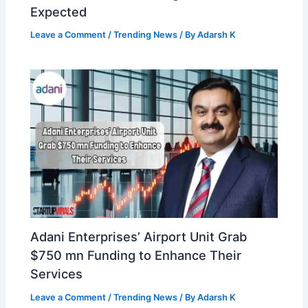
Expected
Leave a Comment
/
Trending News
/ By
Adarsh K
Adani Enterprises’ Airport Unit Grab
$750 mn Funding to Enhance Their
Services
Leave a Comment
/
Trending News
/ By
Adarsh K