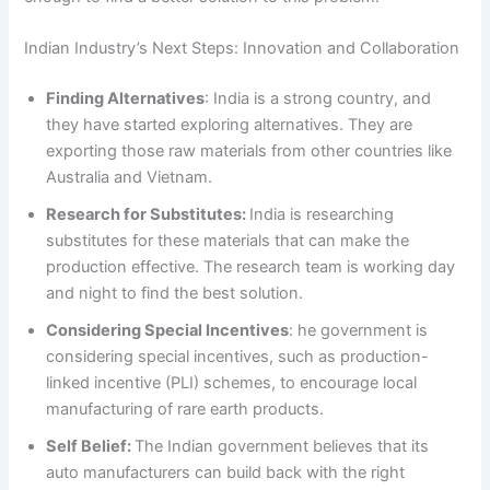
Indian Industry’s Next Steps: Innovation and Collaboration
Finding Alternatives
: India is a strong country, and
they have started exploring alternatives. They are
exporting those raw materials from other countries like
Australia and Vietnam.
Research for Substitutes:
India is researching
substitutes for these materials that can make the
production effective. The research team is working day
and night to find the best solution.
Considering Special Incentives
: he government is
considering special incentives, such as production-
linked incentive (PLI) schemes, to encourage local
manufacturing of rare earth products.
Self Belief:
The Indian government believes that its
auto manufacturers can build back with the right