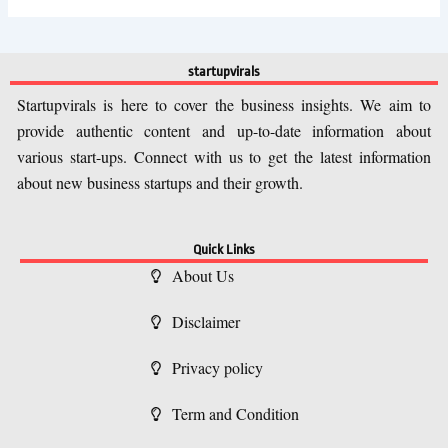
startupvirals
Startupvirals is here to cover the business insights. We aim to
provide authentic content and up-to-date information about
various start-ups. Connect with us to get the latest information
about new business startups and their growth.
Quick Links
About Us
Disclaimer
Privacy policy
Term and Condition