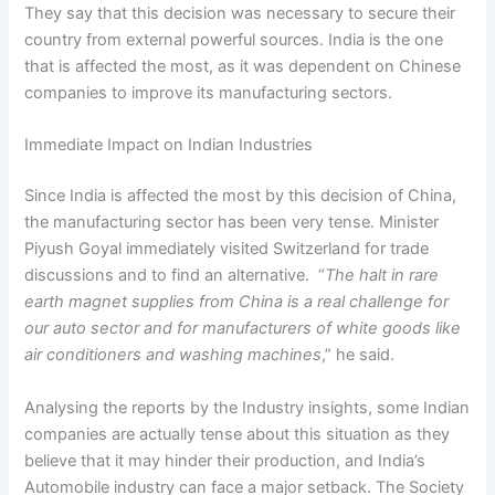
They say that this decision was necessary to secure their
country from external powerful sources. India is the one
that is affected the most, as it was dependent on Chinese
companies to improve its manufacturing sectors.
Immediate Impact on Indian Industries
Since India is affected the most by this decision of China,
the manufacturing sector has been very tense. Minister
Piyush Goyal immediately visited Switzerland for trade
discussions and to find an alternative. “
The halt in rare
earth magnet supplies from China is a real challenge for
our auto sector and for manufacturers of white goods like
air conditioners and washing machines
,” he said.
Analysing the reports by the Industry insights, some Indian
companies are actually tense about this situation as they
believe that it may hinder their production, and India’s
Automobile industry can face a major setback. The Society