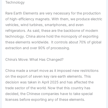
Technology
Rare Earth Elements are very necessary for the production
of high-efficiency magnets. With them, we produce electric
vehicles, wind turbines, smartphones, and even
refrigerators. As said, these are the backbone of modern
technology. China alone hold the monopoly of exporting
these elements worldwide. It controls about 70% of global
extraction and over 90% of processing.
China’s Move: What Has Changed?
China made a smart move as it imposed new restrictions
on the export of seven key rare earth elements. This
decision was taken in April 2025 and has affected the
trade sector of the world. Now that this country has
decided, the Chinese companies have to take special
licenses before exporting any of these elements.