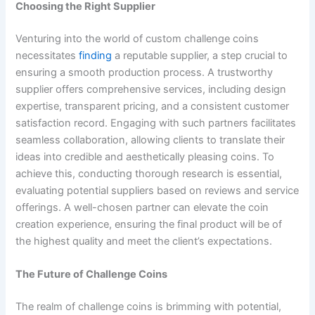
Choosing the Right Supplier
Venturing into the world of custom challenge coins
necessitates
finding
a reputable supplier, a step crucial to
ensuring a smooth production process. A trustworthy
supplier offers comprehensive services, including design
expertise, transparent pricing, and a consistent customer
satisfaction record. Engaging with such partners facilitates
seamless collaboration, allowing clients to translate their
ideas into credible and aesthetically pleasing coins. To
achieve this, conducting thorough research is essential,
evaluating potential suppliers based on reviews and service
offerings. A well-chosen partner can elevate the coin
creation experience, ensuring the final product will be of
the highest quality and meet the client’s expectations.
The Future of Challenge Coins
The realm of challenge coins is brimming with potential,