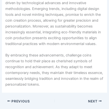
driven by technological advances and innovative
methodologies. Emerging trends, including digital design
tools and novel minting techniques, promise to enrich the
coin creation process, allowing for greater precision and
personalization. Moreover, as sustainability becomes
increasingly essential, integrating eco-friendly materials in
coin production presents exciting opportunities to align
traditional practices with modern environmental values.
By embracing these advancements, challenge coins
continue to hold their place as cherished symbols of
recognition and achievement. As they adapt to meet
contemporary needs, they maintain their timeless essence,
seamlessly bridging tradition and innovation in the realm of
personalized tokens.
PREVIOUS
NEXT