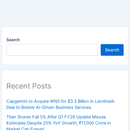
Search
Search
Recent Posts
Capgemini to Acquire WNS for $3.3 Billion in Landmark
Deal to Bolster AI-Driven Business Services.
Titan Shares Fall 5% After Q1 FY26 Update Misses
Estimates Despite 20% YoY Growth; ₹17,000 Crore in
Market Cap Erased