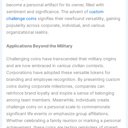
become a personal artifact for its owner, filled with
sentiment and significance. The advent of
custom
challenge coins
signifies their newfound versatility, gaining
popularity across corporate, individual, and various
organizational realms.
Applications Beyond the Military
Challenging coins have transcended their military origins
and are now embraced in various civilian contexts.
Corporations have adopted these versatile tokens for
branding and employee recognition. By presenting custom
coins during corporate milestones, companies can
reinforce brand loyalty and inspire a sense of belonging
among team members. Meanwhile, individuals create
challenge coins on a personal scale to commemorate
significant life events or emphasize group affiliations.
Whether celebrating a family reunion or marking a personal
achievement, these coins are lasting reminders of shared