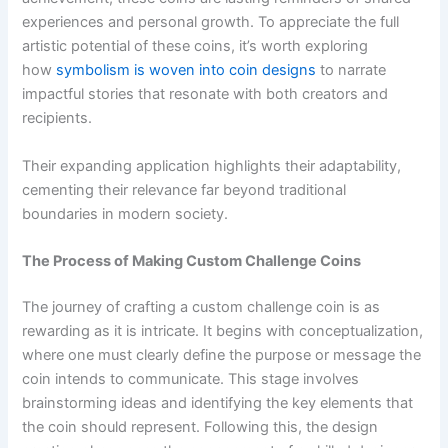
experiences and personal growth. To appreciate the full
artistic potential of these coins, it’s worth exploring
how
symbolism is woven into coin designs
to narrate
impactful stories that resonate with both creators and
recipients.
Their expanding application highlights their adaptability,
cementing their relevance far beyond traditional
boundaries in modern society.
The Process of Making Custom Challenge Coins
The journey of crafting a custom challenge coin is as
rewarding as it is intricate. It begins with conceptualization,
where one must clearly define the purpose or message the
coin intends to communicate. This stage involves
brainstorming ideas and identifying the key elements that
the coin should represent. Following this, the design