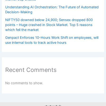
Understanding AI Orchestration: The Future of Automated
Decision-Making
NIFTY50 downed below 24,900; Sensex dropped 800
points – Huge crashed in Stock Market. Top 5 reasons
which fell the market
Genpact Enforces 10-Hours Work Shift on employees, will
use internal tools to track active hours
Recent Comments
No comments to show.