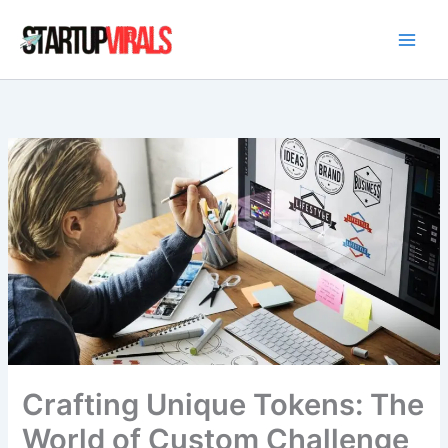
Skip
to
content
Crafting Unique Tokens: The
World of Custom Challenge