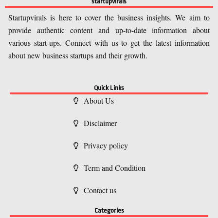
startupvirals
Startupvirals is here to cover the business insights. We aim to
provide authentic content and up-to-date information about
various start-ups. Connect with us to get the latest information
about new business startups and their growth.
Quick Links
About Us
Disclaimer
Privacy policy
Term and Condition
Contact us
Categories