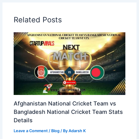
Related Posts
Afghanistan National Cricket Team vs
Bangladesh National Cricket Team Stats
Details
Leave a Comment
/
Blog
/ By
Adarsh K