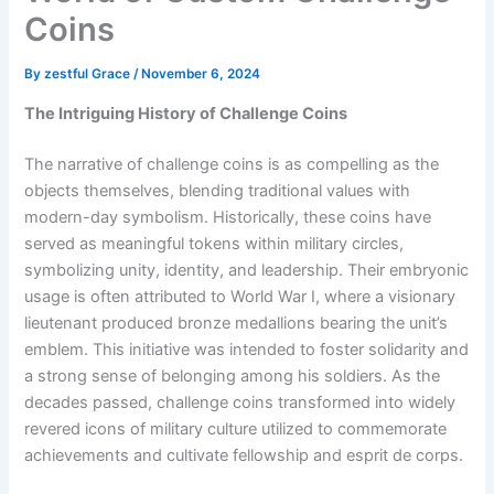
Coins
By
zestful Grace
/
November 6, 2024
The Intriguing History of Challenge Coins
The narrative of challenge coins is as compelling as the
objects themselves, blending traditional values with
modern-day symbolism. Historically, these coins have
served as meaningful tokens within military circles,
symbolizing unity, identity, and leadership. Their embryonic
usage is often attributed to World War I, where a visionary
lieutenant produced bronze medallions bearing the unit’s
emblem. This initiative was intended to foster solidarity and
a strong sense of belonging among his soldiers. As the
decades passed, challenge coins transformed into widely
revered icons of military culture utilized to commemorate
achievements and cultivate fellowship and esprit de corps.