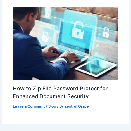
How to Zip File Password Protect for
Enhanced Document Security
Leave a Comment
/
Blog
/ By
zestful Grace