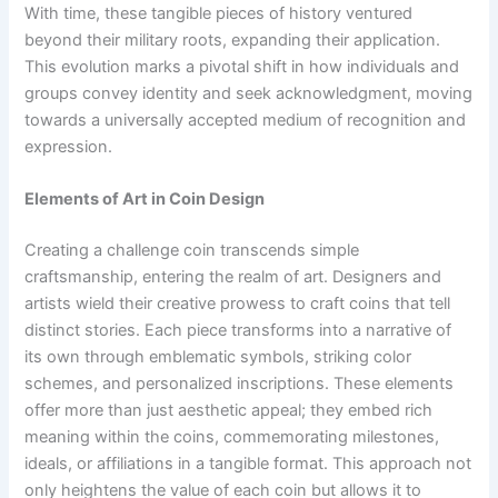
With time, these tangible pieces of history ventured
beyond their military roots, expanding their application.
This evolution marks a pivotal shift in how individuals and
groups convey identity and seek acknowledgment, moving
towards a universally accepted medium of recognition and
expression.
Elements of Art in Coin Design
Creating a challenge coin transcends simple
craftsmanship, entering the realm of art. Designers and
artists wield their creative prowess to craft coins that tell
distinct stories. Each piece transforms into a narrative of
its own through emblematic symbols, striking color
schemes, and personalized inscriptions. These elements
offer more than just aesthetic appeal; they embed rich
meaning within the coins, commemorating milestones,
ideals, or affiliations in a tangible format. This approach not
only heightens the value of each coin but allows it to