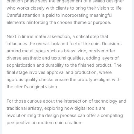
creation phase sees the engagement of a skilled designer
who works closely with clients to bring their vision to life.
Careful attention is paid to incorporating meaningful
elements reinforcing the chosen theme or purpose.
Next in line is material selection, a critical step that
influences the overall look and feel of the coin. Decisions
around metal types such as brass, zinc, or silver offer
diverse aesthetic and textural qualities, adding layers of
sophistication and durability to the finished product. The
final stage involves approval and production, where
rigorous quality checks ensure the prototype aligns with
the client’s original vision.
For those curious about the intersection of technology and
traditional artistry, exploring how digital tools are
revolutionizing the design process can offer a compelling
perspective on modern coin creation.