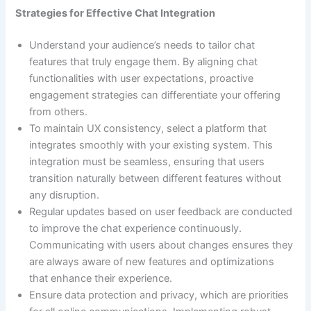
Strategies for Effective Chat Integration
Understand your audience’s needs to tailor chat
features that truly engage them. By aligning chat
functionalities with user expectations, proactive
engagement strategies can differentiate your offering
from others.
To maintain UX consistency, select a platform that
integrates smoothly with your existing system. This
integration must be seamless, ensuring that users
transition naturally between different features without
any disruption.
Regular updates based on user feedback are conducted
to improve the chat experience continuously.
Communicating with users about changes ensures they
are always aware of new features and optimizations
that enhance their experience.
Ensure data protection and privacy, which are priorities