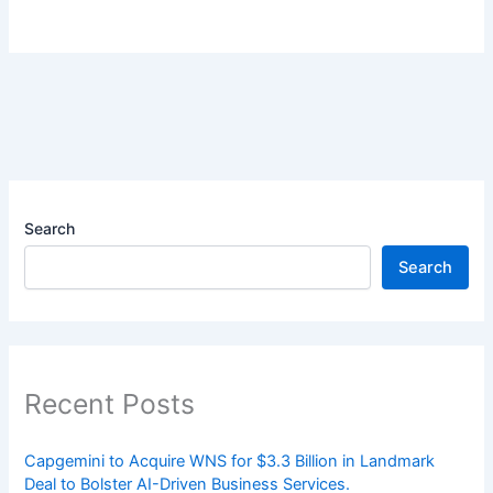
Search
Search
Recent Posts
Capgemini to Acquire WNS for $3.3 Billion in Landmark
Deal to Bolster AI-Driven Business Services.