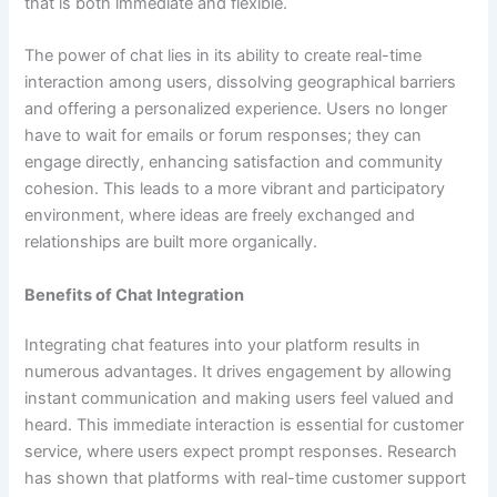
that is both immediate and flexible.
The power of chat lies in its ability to create real-time
interaction among users, dissolving geographical barriers
and offering a personalized experience. Users no longer
have to wait for emails or forum responses; they can
engage directly, enhancing satisfaction and community
cohesion. This leads to a more vibrant and participatory
environment, where ideas are freely exchanged and
relationships are built more organically.
Benefits of Chat Integration
Integrating chat features into your platform results in
numerous advantages. It drives engagement by allowing
instant communication and making users feel valued and
heard. This immediate interaction is essential for customer
service, where users expect prompt responses. Research
has shown that platforms with real-time customer support