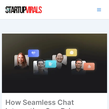
Skip
to
content
How Seamless Chat