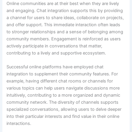
Online communities are at their best when they are lively
and engaging. Chat integration supports this by providing
a channel for users to share ideas, collaborate on projects,
and offer support. This immediate interaction often leads
to stronger relationships and a sense of belonging among
community members. Engagement is reinforced as users
actively participate in conversations that matter,
contributing to a lively and supportive ecosystem.
Successful online platforms have employed chat
integration to supplement their community features. For
example, having different chat rooms or channels for
various topics can help users navigate discussions more
intuitively, contributing to a more organized and dynamic
community network. The diversity of channels supports
specialized conversations, allowing users to delve deeper
into their particular interests and find value in their online
interactions.