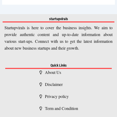
startupvirals
Startupvirals is here to cover the business insights. We aim to
provide authentic content and up-to-date information about
various start-ups. Connect with us to get the latest information
about new business startups and their growth.
Quick Links
About Us
Disclaimer
Privacy policy
Term and Condition