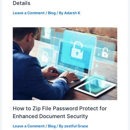
Details
Leave a Comment
/
Blog
/ By
Adarsh K
How to Zip File Password Protect for
Enhanced Document Security
Leave a Comment
/
Blog
/ By
zestful Grace