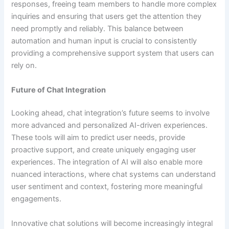
responses, freeing team members to handle more complex
inquiries and ensuring that users get the attention they
need promptly and reliably. This balance between
automation and human input is crucial to consistently
providing a comprehensive support system that users can
rely on.
Future of Chat Integration
Looking ahead, chat integration’s future seems to involve
more advanced and personalized AI-driven experiences.
These tools will aim to predict user needs, provide
proactive support, and create uniquely engaging user
experiences. The integration of AI will also enable more
nuanced interactions, where chat systems can understand
user sentiment and context, fostering more meaningful
engagements.
Innovative chat solutions will become increasingly integral