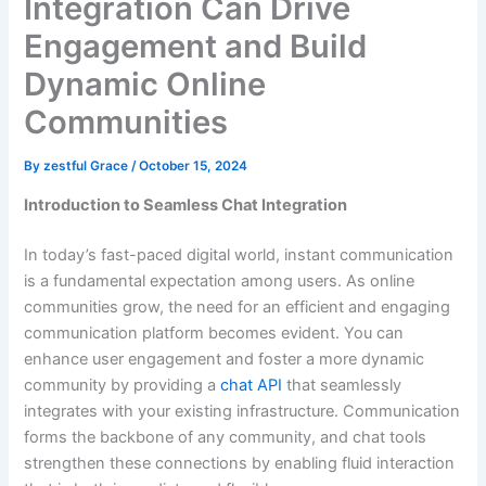
Integration Can Drive
Engagement and Build
Dynamic Online
Communities
By
zestful Grace
/
October 15, 2024
Introduction to Seamless Chat Integration
In today’s fast-paced digital world, instant communication
is a fundamental expectation among users. As online
communities grow, the need for an efficient and engaging
communication platform becomes evident. You can
enhance user engagement and foster a more dynamic
community by providing a
chat API
that seamlessly
integrates with your existing infrastructure. Communication
forms the backbone of any community, and chat tools
strengthen these connections by enabling fluid interaction