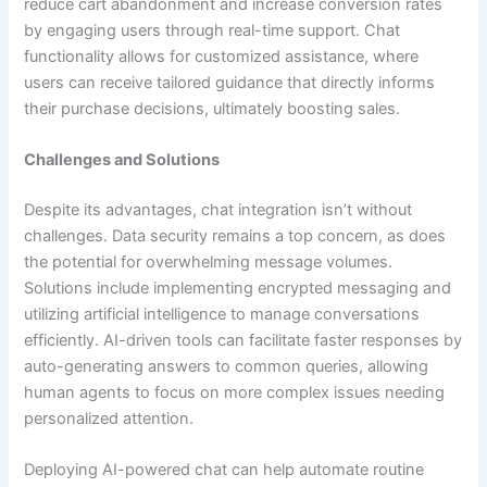
reduce cart abandonment and increase conversion rates
by engaging users through real-time support. Chat
functionality allows for customized assistance, where
users can receive tailored guidance that directly informs
their purchase decisions, ultimately boosting sales.
Challenges and Solutions
Despite its advantages, chat integration isn’t without
challenges. Data security remains a top concern, as does
the potential for overwhelming message volumes.
Solutions include implementing encrypted messaging and
utilizing artificial intelligence to manage conversations
efficiently. AI-driven tools can facilitate faster responses by
auto-generating answers to common queries, allowing
human agents to focus on more complex issues needing
personalized attention.
Deploying AI-powered chat can help automate routine