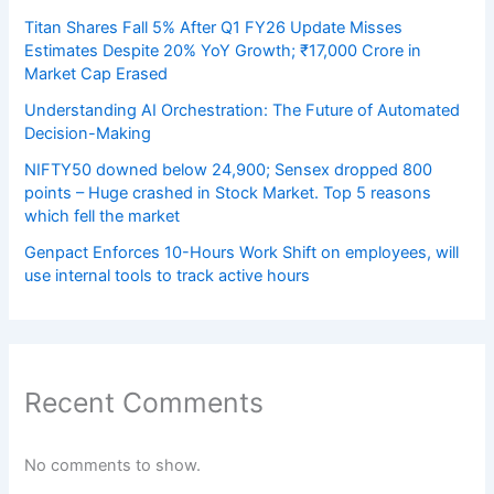
Titan Shares Fall 5% After Q1 FY26 Update Misses
Estimates Despite 20% YoY Growth; ₹17,000 Crore in
Market Cap Erased
Understanding AI Orchestration: The Future of Automated
Decision-Making
NIFTY50 downed below 24,900; Sensex dropped 800
points – Huge crashed in Stock Market. Top 5 reasons
which fell the market
Genpact Enforces 10-Hours Work Shift on employees, will
use internal tools to track active hours
Recent Comments
No comments to show.