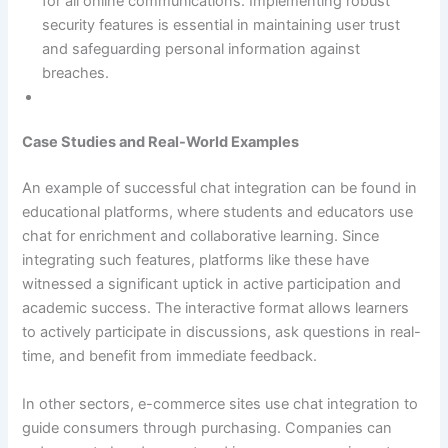
for all online communications. Implementing robust
security features is essential in maintaining user trust
and safeguarding personal information against
breaches.
Case Studies and Real-World Examples
An example of successful chat integration can be found in
educational platforms, where students and educators use
chat for enrichment and collaborative learning. Since
integrating such features, platforms like these have
witnessed a significant uptick in active participation and
academic success. The interactive format allows learners
to actively participate in discussions, ask questions in real-
time, and benefit from immediate feedback.
In other sectors, e-commerce sites use chat integration to
guide consumers through purchasing. Companies can