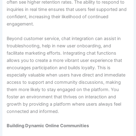
often see higher retention rates. The ability to respond to
inquiries in real time ensures that users feel supported and
confident, increasing their likelihood of continued
engagement.
Beyond customer service, chat integration can assist in
troubleshooting, help in new user onboarding, and
facilitate marketing efforts. Integrating chat functions
allows you to create a more vibrant user experience that
encourages participation and builds loyalty. This is
especially valuable when users have direct and immediate
access to support and community discussions, making
them more likely to stay engaged on the platform. You
foster an environment that thrives on interaction and
growth by providing a platform where users always feel
connected and informed.
Building Dynamic Online Communities