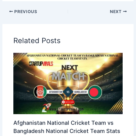
PREVIOUS
NEXT
Related Posts
Afghanistan National Cricket Team vs
Bangladesh National Cricket Team Stats