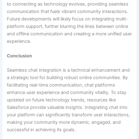
to connecting as technology evolves, providing seamless
communication that fuels vibrant community interactions.
Future developments will likely focus on integrating multi-
platform support, further blurring the lines between online
and offline communication and creating a more unified user
experience.
Conclusion
Seamless chat integration is a technical enhancement and
a strategic tool for building robust online communities. By
facilitating real-time communication, chat platforms
enhance user experience and community vitality. To stay
updated on future technology trends, resources like
Salesforce provide valuable insights. Integrating chat into
your platform can significantly transform user interactions,
making your community more dynamic, engaged, and
successful in achieving its goals.