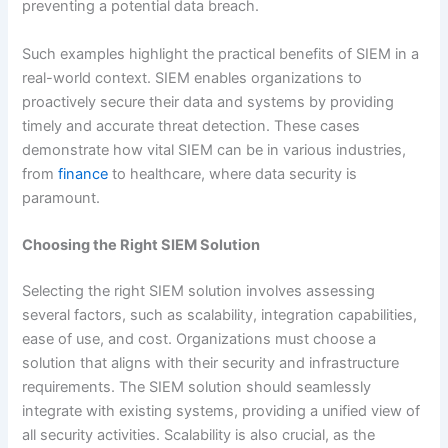
preventing a potential data breach.
Such examples highlight the practical benefits of SIEM in a
real-world context. SIEM enables organizations to
proactively secure their data and systems by providing
timely and accurate threat detection. These cases
demonstrate how vital SIEM can be in various industries,
from
finance
to healthcare, where data security is
paramount.
Choosing the Right SIEM Solution
Selecting the right SIEM solution involves assessing
several factors, such as scalability, integration capabilities,
ease of use, and cost. Organizations must choose a
solution that aligns with their security and infrastructure
requirements. The SIEM solution should seamlessly
integrate with existing systems, providing a unified view of
all security activities. Scalability is also crucial, as the