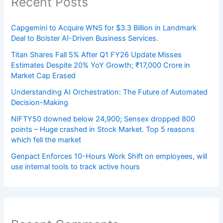
Recent Posts
Capgemini to Acquire WNS for $3.3 Billion in Landmark
Deal to Bolster AI-Driven Business Services.
Titan Shares Fall 5% After Q1 FY26 Update Misses
Estimates Despite 20% YoY Growth; ₹17,000 Crore in
Market Cap Erased
Understanding AI Orchestration: The Future of Automated
Decision-Making
NIFTY50 downed below 24,900; Sensex dropped 800
points – Huge crashed in Stock Market. Top 5 reasons
which fell the market
Genpact Enforces 10-Hours Work Shift on employees, will
use internal tools to track active hours