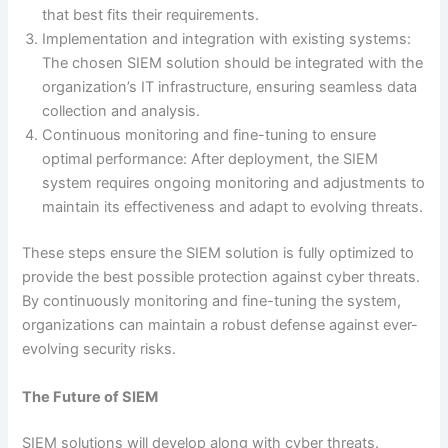
that best fits their requirements.
Implementation and integration with existing systems:
The chosen SIEM solution should be integrated with the
organization’s IT infrastructure, ensuring seamless data
collection and analysis.
Continuous monitoring and fine-tuning to ensure
optimal performance: After deployment, the SIEM
system requires ongoing monitoring and adjustments to
maintain its effectiveness and adapt to evolving threats.
These steps ensure the SIEM solution is fully optimized to
provide the best possible protection against cyber threats.
By continuously monitoring and fine-tuning the system,
organizations can maintain a robust defense against ever-
evolving security risks.
The Future of SIEM
SIEM solutions will develop along with cyber threats.