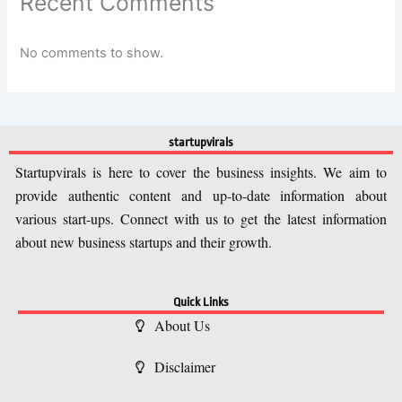
Recent Comments
No comments to show.
startupvirals
Startupvirals is here to cover the business insights. We aim to
provide authentic content and up-to-date information about
various start-ups. Connect with us to get the latest information
about new business startups and their growth.
Quick Links
About Us
Disclaimer