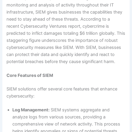
monitoring and analysis of activity throughout their IT
infrastructure, SIEM gives businesses the capabilities they
need to stay ahead of these threats. According to a
recent Cybersecurity Ventures report, cybercrime is
predicted to inflict damages totaling $6 trillion globally. This
staggering figure underscores the importance of robust
cybersecurity measures like SIEM. With SIEM, businesses
can protect their data and quickly identify and react to
potential breaches before they cause significant harm.
Core Features of SIEM
SIEM solutions offer several core features that enhance
cybersecurity:
Log Management:
SIEM systems aggregate and
analyze logs from various sources, providing a
comprehensive view of network activity. This process
helps identify anomalies or signs of potential threats.