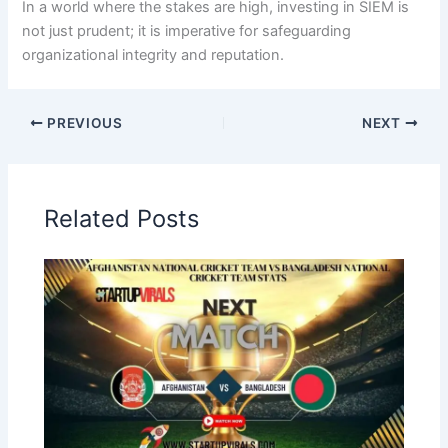
In a world where the stakes are high, investing in SIEM is
not just prudent; it is imperative for safeguarding
organizational integrity and reputation.
PREVIOUS
NEXT
Related Posts