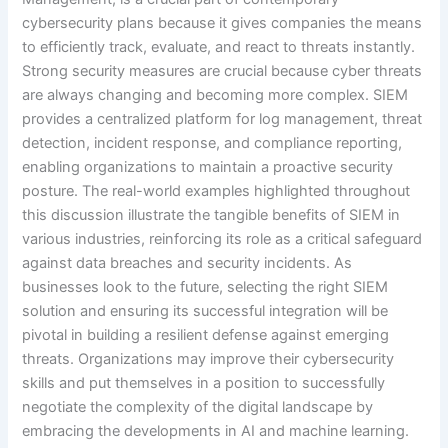
cybersecurity plans because it gives companies the means
to efficiently track, evaluate, and react to threats instantly.
Strong security measures are crucial because cyber threats
are always changing and becoming more complex. SIEM
provides a centralized platform for log management, threat
detection, incident response, and compliance reporting,
enabling organizations to maintain a proactive security
posture. The real-world examples highlighted throughout
this discussion illustrate the tangible benefits of SIEM in
various industries, reinforcing its role as a critical safeguard
against data breaches and security incidents. As
businesses look to the future, selecting the right SIEM
solution and ensuring its successful integration will be
pivotal in building a resilient defense against emerging
threats. Organizations may improve their cybersecurity
skills and put themselves in a position to successfully
negotiate the complexity of the digital landscape by
embracing the developments in AI and machine learning.