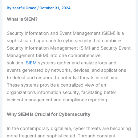
By
zestful Grace
/
October 31, 2024
What Is SIEM?
Security Information and Event Management (SIEM) is a
sophisticated approach to cybersecurity that combines
Security Information Management (SIM) and Security Event
Management (SEM) into one comprehensive
solution.
SIEM
systems gather and analyze logs and
events generated by networks, devices, and applications
to detect and respond to potential threats in real time.
These systems provide a centralized view of an
organization’s information security, facilitating better
incident management and compliance reporting.
Why SIEM Is Crucial for Cybersecurity
In the contemporary digital era, cyber threats are becoming
more frequent and sophisticated. Through constant