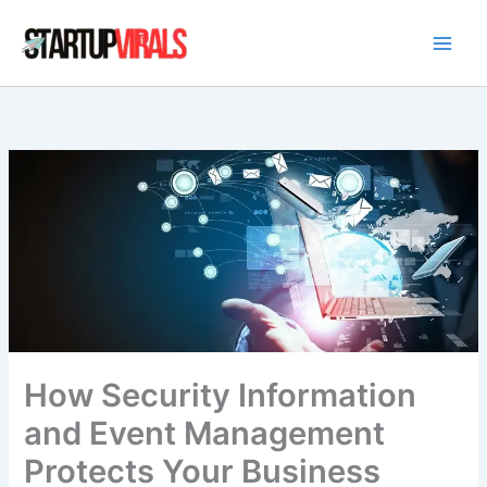
Skip
to
content
How Security Information
and Event Management
Protects Your Business