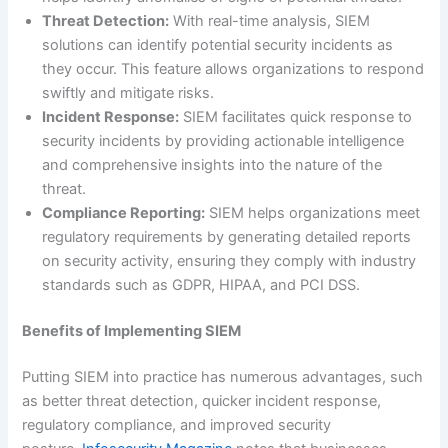
Threat Detection:
With real-time analysis, SIEM
solutions can identify potential security incidents as
they occur. This feature allows organizations to respond
swiftly and mitigate risks.
Incident Response:
SIEM facilitates quick response to
security incidents by providing actionable intelligence
and comprehensive insights into the nature of the
threat.
Compliance Reporting:
SIEM helps organizations meet
regulatory requirements by generating detailed reports
on security activity, ensuring they comply with industry
standards such as GDPR, HIPAA, and PCI DSS.
Benefits of Implementing SIEM
Putting SIEM into practice has numerous advantages, such
as better threat detection, quicker incident response,
regulatory compliance, and improved security