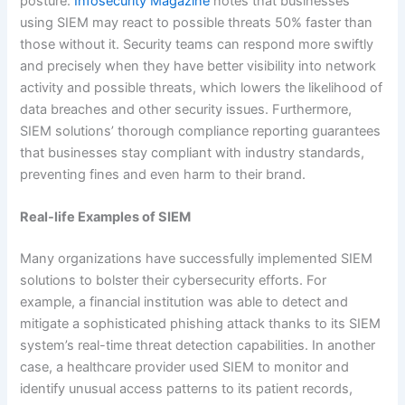
posture.
Infosecurity Magazine
notes that businesses
using SIEM may react to possible threats 50% faster than
those without it. Security teams can respond more swiftly
and precisely when they have better visibility into network
activity and possible threats, which lowers the likelihood of
data breaches and other security issues. Furthermore,
SIEM solutions’ thorough compliance reporting guarantees
that businesses stay compliant with industry standards,
preventing fines and even harm to their brand.
Real-life Examples of SIEM
Many organizations have successfully implemented SIEM
solutions to bolster their cybersecurity efforts. For
example, a financial institution was able to detect and
mitigate a sophisticated phishing attack thanks to its SIEM
system’s real-time threat detection capabilities. In another
case, a healthcare provider used SIEM to monitor and
identify unusual access patterns to its patient records,