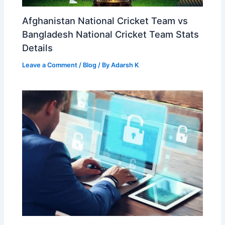
Afghanistan National Cricket Team vs
Bangladesh National Cricket Team Stats
Details
Leave a Comment
/
Blog
/ By
Adarsh K