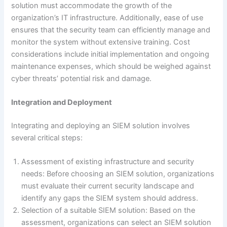
solution must accommodate the growth of the
organization’s IT infrastructure. Additionally, ease of use
ensures that the security team can efficiently manage and
monitor the system without extensive training. Cost
considerations include initial implementation and ongoing
maintenance expenses, which should be weighed against
cyber threats’ potential risk and damage.
Integration and Deployment
Integrating and deploying an SIEM solution involves
several critical steps:
Assessment of existing infrastructure and security
needs: Before choosing an SIEM solution, organizations
must evaluate their current security landscape and
identify any gaps the SIEM system should address.
Selection of a suitable SIEM solution: Based on the
assessment, organizations can select an SIEM solution