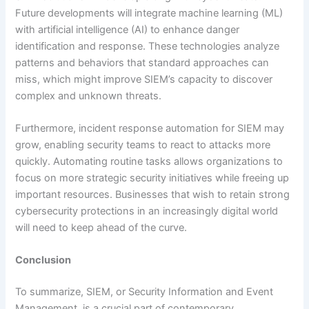
Future developments will integrate machine learning (ML)
with artificial intelligence (AI) to enhance danger
identification and response. These technologies analyze
patterns and behaviors that standard approaches can
miss, which might improve SIEM’s capacity to discover
complex and unknown threats.
Furthermore, incident response automation for SIEM may
grow, enabling security teams to react to attacks more
quickly. Automating routine tasks allows organizations to
focus on more strategic security initiatives while freeing up
important resources. Businesses that wish to retain strong
cybersecurity protections in an increasingly digital world
will need to keep ahead of the curve.
Conclusion
To summarize, SIEM, or Security Information and Event
Management, is a crucial part of contemporary