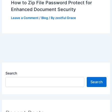
How to Zip File Password Protect for
Enhanced Document Security
Leave a Comment
/
Blog
/ By
zestful Grace
Search
Search