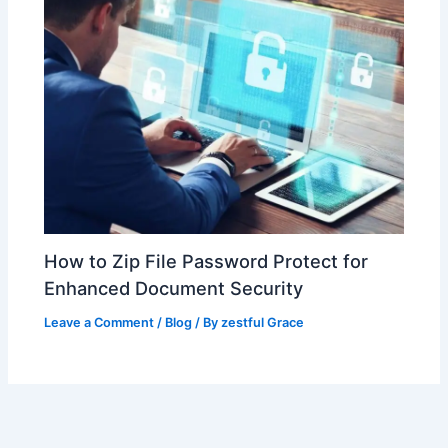
How to Zip File Password Protect for
Enhanced Document Security
Leave a Comment
/
Blog
/ By
zestful Grace