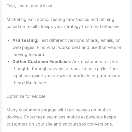
Test, Learn, and Adjust
Marketing isn’t static. Testing new tactics and refining
based on results keeps your strategy fresh and effective.
A/B Testing:
Test different versions of ads, emails, or
web pages. Find what works best and use that version
moving forward.
Gather Customer Feedback:
Ask customers for their
thoughts through surveys or social media polls. Their
input can guide you on which products or promotions
they’d like to see.
Optimize for Mobile
Many customers engage with businesses on mobile
devices. Ensuring a seamless mobile experience keeps
customers on your site and encourages conversions.