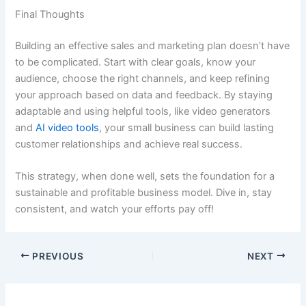
Final Thoughts
Building an effective sales and marketing plan doesn’t have
to be complicated. Start with clear goals, know your
audience, choose the right channels, and keep refining
your approach based on data and feedback. By staying
adaptable and using helpful tools, like video generators
and
AI video tools
, your small business can build lasting
customer relationships and achieve real success.
This strategy, when done well, sets the foundation for a
sustainable and profitable business model. Dive in, stay
consistent, and watch your efforts pay off!
PREVIOUS
NEXT