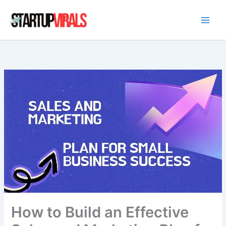
Skip
to
content
How to Build an Effective