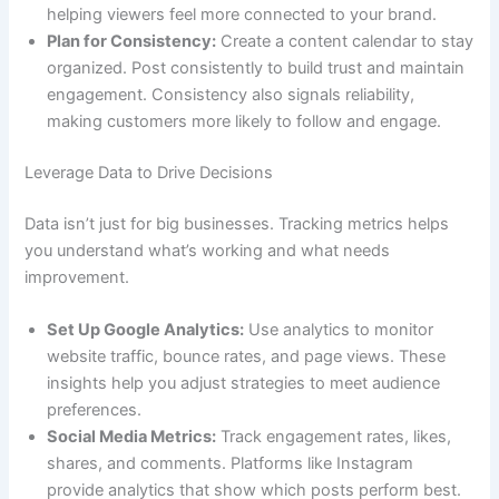
helping viewers feel more connected to your brand.
Plan for Consistency:
Create a content calendar to stay
organized. Post consistently to build trust and maintain
engagement. Consistency also signals reliability,
making customers more likely to follow and engage.
Leverage Data to Drive Decisions
Data isn’t just for big businesses. Tracking metrics helps
you understand what’s working and what needs
improvement.
Set Up Google Analytics:
Use analytics to monitor
website traffic, bounce rates, and page views. These
insights help you adjust strategies to meet audience
preferences.
Social Media Metrics:
Track engagement rates, likes,
shares, and comments. Platforms like Instagram
provide analytics that show which posts perform best.