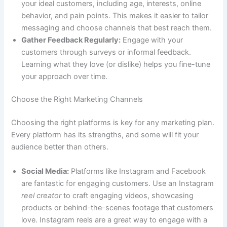
your ideal customers, including age, interests, online
behavior, and pain points. This makes it easier to tailor
messaging and choose channels that best reach them.
Gather Feedback Regularly:
Engage with your
customers through surveys or informal feedback.
Learning what they love (or dislike) helps you fine-tune
your approach over time.
Choose the Right Marketing Channels
Choosing the right platforms is key for any marketing plan.
Every platform has its strengths, and some will fit your
audience better than others.
Social Media:
Platforms like Instagram and Facebook
are fantastic for engaging customers. Use an Instagram
reel creator
to craft engaging videos, showcasing
products or behind-the-scenes footage that customers
love. Instagram reels are a great way to engage with a