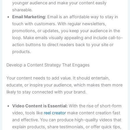
younger audience and make your content easily
shareable.
Email Marketing:
Email is an affordable way to stay in
touch with customers. With regular newsletters,
promotions, or updates, you keep your audience in the
loop. Make emails visually appealing and include call-to-
action buttons to direct readers back to your site or
products.
Develop a Content Strategy That Engages
Your content needs to add value. It should entertain,
educate, or inspire your audience, which makes them more
likely to stay connected with your brand.
Video Content is Essential:
With the rise of short-form
video, tools like
reel creator
make content creation fast
and effective. You can produce high-quality videos that
explain products, share testimonials, or offer quick tips,