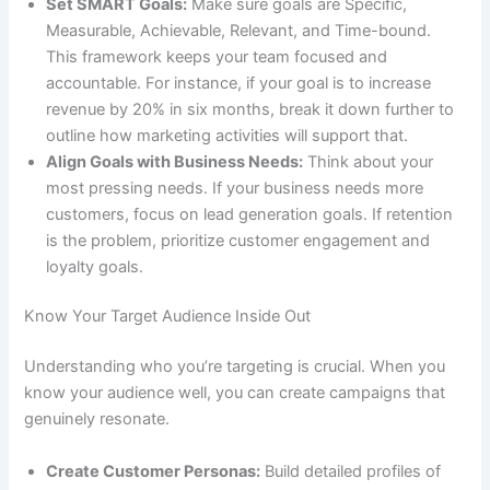
Set SMART Goals:
Make sure goals are Specific,
Measurable, Achievable, Relevant, and Time-bound.
This framework keeps your team focused and
accountable. For instance, if your goal is to increase
revenue by 20% in six months, break it down further to
outline how marketing activities will support that.
Align Goals with Business Needs:
Think about your
most pressing needs. If your business needs more
customers, focus on lead generation goals. If retention
is the problem, prioritize customer engagement and
loyalty goals.
Know Your Target Audience Inside Out
Understanding who you’re targeting is crucial. When you
know your audience well, you can create campaigns that
genuinely resonate.
Create Customer Personas:
Build detailed profiles of