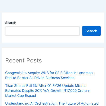
Search
Search
Recent Posts
Capgemini to Acquire WNS for $3.3 Billion in Landmark
Deal to Bolster AI-Driven Business Services.
Titan Shares Fall 5% After Q1 FY26 Update Misses
Estimates Despite 20% YoY Growth; ₹17,000 Crore in
Market Cap Erased
Understanding AI Orchestration: The Future of Automated