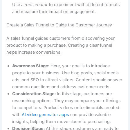
Use a
reel creator
to experiment with different formats
and measure their impact on engagement.
Create a Sales Funnel to Guide the Customer Journey
A sales funnel guides customers from discovering your
product to making a purchase. Creating a clear funnel
helps increase conversions.
Awareness Stage:
Here, your goal is to introduce
people to your business. Use blog posts, social media
ads, and SEO to attract visitors. Content should answer
common questions and address customer needs.
Consideration Stage:
In this stage, customers are
researching options. They may compare your offerings
to competitors. Product videos or testimonials created
with
AI video generator apps
can provide valuable
insights, helping them move closer to purchasing.
Decision Stage:
At this stage, customers are ready to