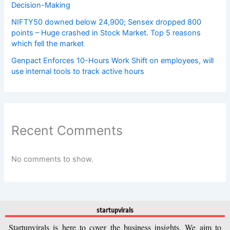
Decision-Making
NIFTY50 downed below 24,900; Sensex dropped 800
points – Huge crashed in Stock Market. Top 5 reasons
which fell the market
Genpact Enforces 10-Hours Work Shift on employees, will
use internal tools to track active hours
Recent Comments
No comments to show.
startupvirals
Startupvirals is here to cover the business insights. We aim to