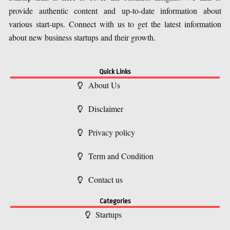
provide authentic content and up-to-date information about
various start-ups. Connect with us to get the latest information
about new business startups and their growth.
Quick Links
About Us
Disclaimer
Privacy policy
Term and Condition
Contact us
Categories
Startups