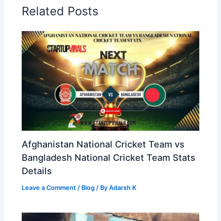
Related Posts
Afghanistan National Cricket Team vs
Bangladesh National Cricket Team Stats
Details
Leave a Comment
/
Blog
/ By
Adarsh K