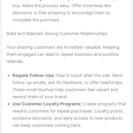
buy. Make the process easy. Offer incentives like
discounts or free shipping to encourage them to
complete the purchase.
Build and Maintain Strong Customer Relationships
Your existing customers are incredibly valuable. Keeping
them engaged can lead to repeat business and positive
referrals.
Regular Follow-Ups:
Stay in touch after the sale. Send
follow-up emails, ask for feedback, or offer helpful tips.
These small touches help customers feel valued and
remind them of your brand.
Use Customer Loyalty Programs:
Create programs that
reward customers for repeat purchases. Loyalty points,
exclusive discounts, and early access to new products
can keep customers coming back.