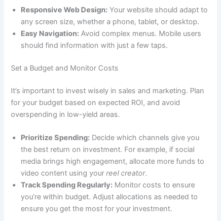
Responsive Web Design:
Your website should adapt to
any screen size, whether a phone, tablet, or desktop.
Easy Navigation:
Avoid complex menus. Mobile users
should find information with just a few taps.
Set a Budget and Monitor Costs
It’s important to invest wisely in sales and marketing. Plan
for your budget based on expected ROI, and avoid
overspending in low-yield areas.
Prioritize Spending:
Decide which channels give you
the best return on investment. For example, if social
media brings high engagement, allocate more funds to
video content using your
reel creator
.
Track Spending Regularly:
Monitor costs to ensure
you’re within budget. Adjust allocations as needed to
ensure you get the most for your investment.