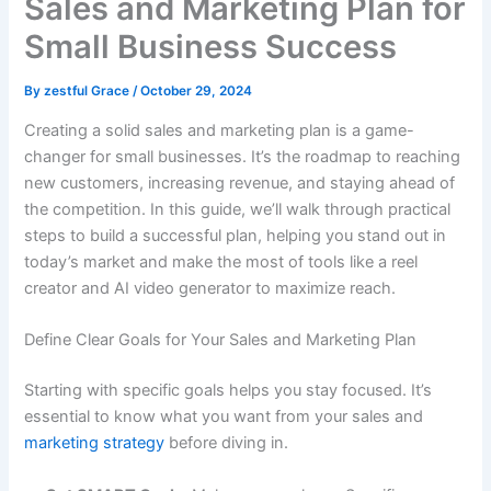
Sales and Marketing Plan for
Small Business Success
By
zestful Grace
/
October 29, 2024
Creating a solid sales and marketing plan is a game-
changer for small businesses. It’s the roadmap to reaching
new customers, increasing revenue, and staying ahead of
the competition. In this guide, we’ll walk through practical
steps to build a successful plan, helping you stand out in
today’s market and make the most of tools like a reel
creator and AI video generator to maximize reach.
Define Clear Goals for Your Sales and Marketing Plan
Starting with specific goals helps you stay focused. It’s
essential to know what you want from your sales and
marketing strategy
before diving in.