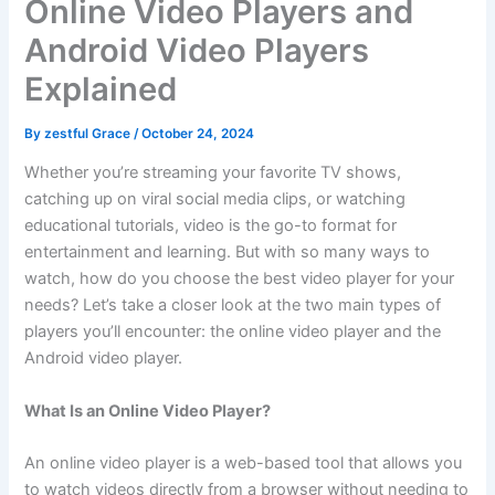
Online Video Players and
Android Video Players
Explained
By
zestful Grace
/
October 24, 2024
Whether you’re streaming your favorite TV shows,
catching up on viral social media clips, or watching
educational tutorials, video is the go-to format for
entertainment and learning. But with so many ways to
watch, how do you choose the best video player for your
needs? Let’s take a closer look at the two main types of
players you’ll encounter: the online video player and the
Android video player.
What Is an Online Video Player?
An online video player is a web-based tool that allows you
to watch videos directly from a browser without needing to