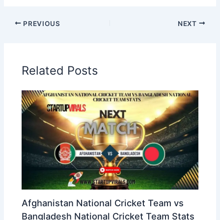
PREVIOUS
NEXT
Related Posts
Afghanistan National Cricket Team vs
Bangladesh National Cricket Team Stats