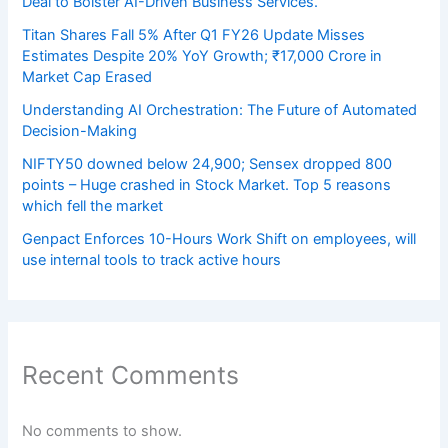
Deal to Bolster AI-Driven Business Services.
Titan Shares Fall 5% After Q1 FY26 Update Misses
Estimates Despite 20% YoY Growth; ₹17,000 Crore in
Market Cap Erased
Understanding AI Orchestration: The Future of Automated
Decision-Making
NIFTY50 downed below 24,900; Sensex dropped 800
points – Huge crashed in Stock Market. Top 5 reasons
which fell the market
Genpact Enforces 10-Hours Work Shift on employees, will
use internal tools to track active hours
Recent Comments
No comments to show.