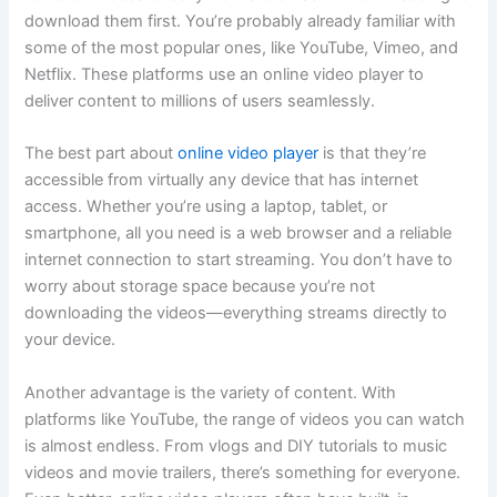
download them first. You’re probably already familiar with
some of the most popular ones, like YouTube, Vimeo, and
Netflix. These platforms use an online video player to
deliver content to millions of users seamlessly.
The best part about
online video player
is that they’re
accessible from virtually any device that has internet
access. Whether you’re using a laptop, tablet, or
smartphone, all you need is a web browser and a reliable
internet connection to start streaming. You don’t have to
worry about storage space because you’re not
downloading the videos—everything streams directly to
your device.
Another advantage is the variety of content. With
platforms like YouTube, the range of videos you can watch
is almost endless. From vlogs and DIY tutorials to music
videos and movie trailers, there’s something for everyone.