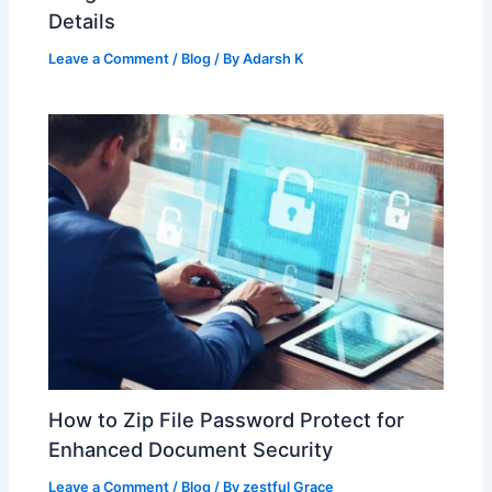
Details
Leave a Comment
/
Blog
/ By
Adarsh K
How to Zip File Password Protect for
Enhanced Document Security
Leave a Comment
/
Blog
/ By
zestful Grace