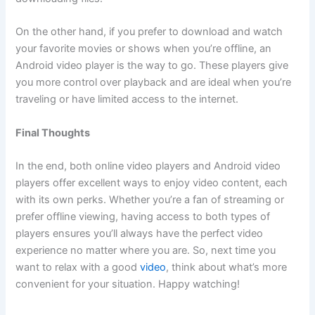
On the other hand, if you prefer to download and watch
your favorite movies or shows when you’re offline, an
Android video player is the way to go. These players give
you more control over playback and are ideal when you’re
traveling or have limited access to the internet.
Final Thoughts
In the end, both online video players and Android video
players offer excellent ways to enjoy video content, each
with its own perks. Whether you’re a fan of streaming or
prefer offline viewing, having access to both types of
players ensures you’ll always have the perfect video
experience no matter where you are. So, next time you
want to relax with a good
video
, think about what’s more
convenient for your situation. Happy watching!