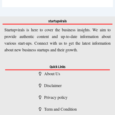
startupvirals
Startupvirals is here to cover the business insights. We aim to
provide authentic content and up-to-date information about
various start-ups. Connect with us to get the latest information
about new business startups and their growth.
Quick Links
About Us
Disclaimer
Privacy policy
Term and Condition