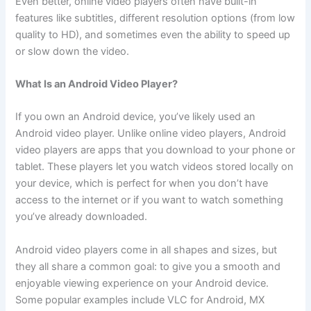
Even better, online video players often have built-in
features like subtitles, different resolution options (from low
quality to HD), and sometimes even the ability to speed up
or slow down the video.
What Is an Android Video Player?
If you own an Android device, you’ve likely used an
Android video player. Unlike online video players, Android
video players are apps that you download to your phone or
tablet. These players let you watch videos stored locally on
your device, which is perfect for when you don’t have
access to the internet or if you want to watch something
you’ve already downloaded.
Android video players come in all shapes and sizes, but
they all share a common goal: to give you a smooth and
enjoyable viewing experience on your Android device.
Some popular examples include VLC for Android, MX