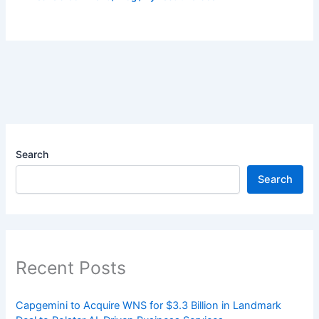
Search
Search
Recent Posts
Capgemini to Acquire WNS for $3.3 Billion in Landmark