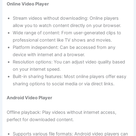
Online Video Player
Stream videos without downloading: Online players
allow you to watch content directly on your browser.
Wide range of content: From user-generated clips to
professional content like TV shows and movies.
Platform independent: Can be accessed from any
device with internet and a browser.
Resolution options: You can adjust video quality based
on your internet speed.
Built-in sharing features: Most online players offer easy
sharing options to social media or via direct links.
Android Video Player
Offline playback: Play videos without internet access,
perfect for downloaded content.
Supports various file formats: Android video players can