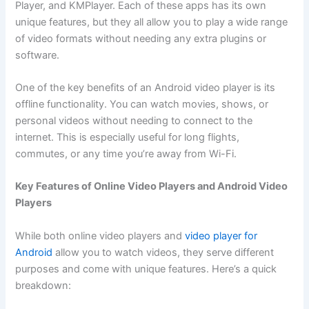
Player, and KMPlayer. Each of these apps has its own
unique features, but they all allow you to play a wide range
of video formats without needing any extra plugins or
software.
One of the key benefits of an Android video player is its
offline functionality. You can watch movies, shows, or
personal videos without needing to connect to the
internet. This is especially useful for long flights,
commutes, or any time you’re away from Wi-Fi.
Key Features of Online Video Players and Android Video
Players
While both online video players and
video player for
Android
allow you to watch videos, they serve different
purposes and come with unique features. Here’s a quick
breakdown: