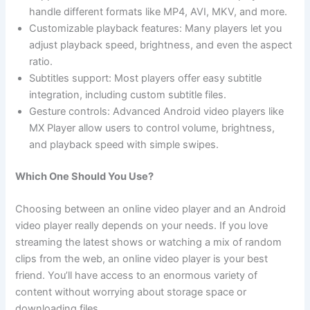
handle different formats like MP4, AVI, MKV, and more.
Customizable playback features: Many players let you
adjust playback speed, brightness, and even the aspect
ratio.
Subtitles support: Most players offer easy subtitle
integration, including custom subtitle files.
Gesture controls: Advanced Android video players like
MX Player allow users to control volume, brightness,
and playback speed with simple swipes.
Which One Should You Use?
Choosing between an online video player and an Android
video player really depends on your needs. If you love
streaming the latest shows or watching a mix of random
clips from the web, an online video player is your best
friend. You’ll have access to an enormous variety of
content without worrying about storage space or
downloading files.