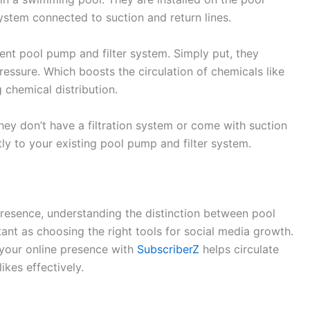
system connected to suction and return lines.
nt pool pump and filter system. Simply put, they
ressure. Which boosts the circulation of chemicals like
 chemical distribution.
ey don’t have a filtration system or come with suction
tly to your existing pool pump and filter system.
presence, understanding the distinction between pool
nt as choosing the right tools for social media growth.
 your online presence with
SubscriberZ
helps circulate
ikes effectively.