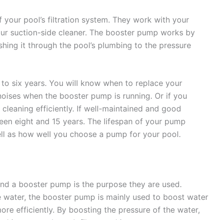
 your pool’s filtration system. They work with your
our suction-side cleaner. The booster pump works by
hing it through the pool’s plumbing to the pressure
to six years. You will know when to replace your
oises when the booster pump is running. Or if you
 cleaning efficiently. If well-maintained and good
een eight and 15 years. The lifespan of your pump
ell as how well you choose a pump for your pool.
nd a booster pump is the purpose they are used.
e water, the booster pump is mainly used to boost water
re efficiently. By boosting the pressure of the water,