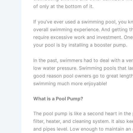
of only at the bottom of it.
If you’ve ever used a swimming pool, you kn
overall swimming experience. And getting th
require excessive work and investment. One 
your pool is by installing a booster pump.
In the past, swimmers had to deal with a ve
low water pressure. Swimming pools that lac
good reason pool owners go to great length
swimming much more enjoyable!
What is a Pool Pump?
The pool pump is like a second heart in the p
filter, heater, and cleaning system. It also 
and pipes level. Low enough to maintain an a