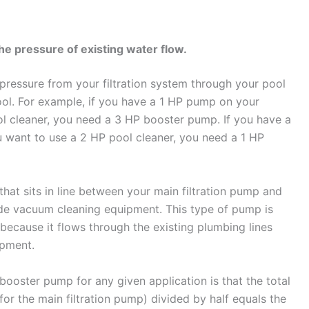
e pressure of existing water flow.
pressure from your filtration system through your pool
ool. For example, if you have a 1 HP pump on your
ol cleaner, you need a 3 HP booster pump. If you have a
u want to use a 2 HP pool cleaner, you need a 1 HP
hat sits in line between your main filtration pump and
ide vacuum cleaning equipment. This type of pump is
s because it flows through the existing plumbing lines
ipment.
 booster pump for any given application is that the total
or the main filtration pump) divided by half equals the