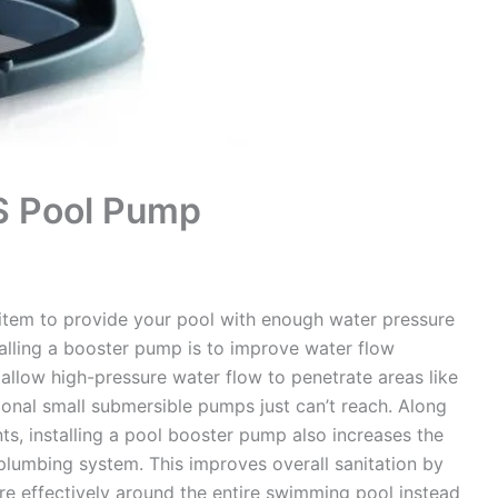
S Pool Pump
item to provide your pool with enough water pressure
alling a booster pump is to improve water flow
allow high-pressure water flow to penetrate areas like
tional small submersible pumps just can’t reach. Along
ts, installing a pool booster pump also increases the
plumbing system. This improves overall sanitation by
ore effectively around the entire swimming pool instead