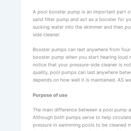
A pool booster pump is an important part of
sand filter pump and act as a booster for y
sucking water into the skimmer and then pus
side cleaner.
Booster pumps can last anywhere from four 
booster pump when you start hearing loud n
notice that your pressure-side cleaner is not
quality, pool pumps can last anywhere betw
depends on how well it is maintained. AS w
Purpose of use
The main difference between a pool pump a
Although both pumps serve to help circulat
pressure in swimming pools to be cleaned mo