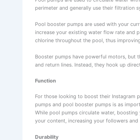
perimeter and generally use their filtration 
Pool booster pumps are used with your curre
increase your existing water flow rate and p
chlorine throughout the pool, thus improving
Booster pumps have powerful motors, but th
and return lines. Instead, they hook up direc
Function
For those looking to boost their Instagram 
pumps and pool booster pumps is as importa
While pool pumps circulate water, boosting
your content, increasing your followers and l
Durability