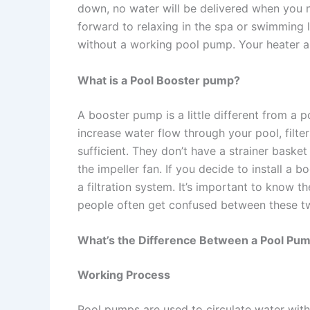
down, no water will be delivered when you ne
forward to relaxing in the spa or swimming l
without a working pool pump. Your heater an
What is a Pool Booster pump?
A booster pump is a little different from 
increase water flow through your pool, filte
sufficient. They don’t have a strainer basket
the impeller fan. If you decide to install a
a filtration system. It’s important to know
people often get confused between these t
What’s the Difference Between a Pool Pu
Working Process
Pool pumps are used to circulate water with