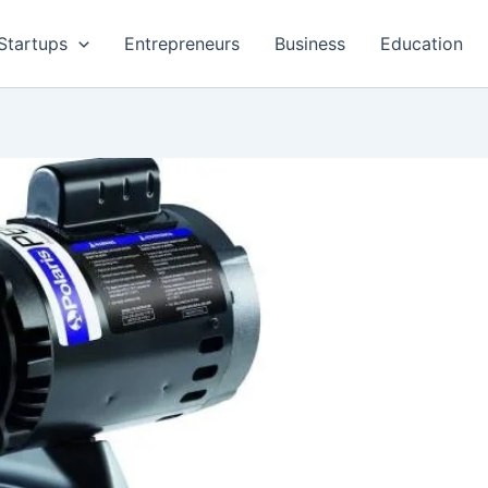
Startups
Entrepreneurs
Business
Education