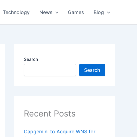
Technology
News
Games
Blog
Search
Search
Recent Posts
Capgemini to Acquire WNS for