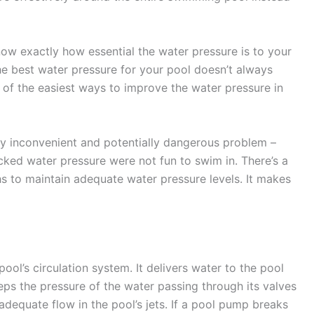
ow exactly how essential the water pressure is to your
e best water pressure for your pool doesn’t always
of the easiest ways to improve the water pressure in
ry inconvenient and potentially dangerous problem –
ked water pressure were not fun to swim in. There’s a
s to maintain adequate water pressure levels. It makes
ool’s circulation system. It delivers water to the pool
keeps the pressure of the water passing through its valves
dequate flow in the pool’s jets. If a pool pump breaks