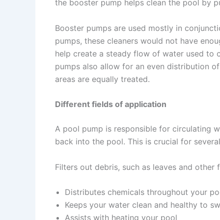
the booster pump helps clean the pool by pu
Booster pumps are used mostly in conjuncti
pumps, these cleaners would not have enough
help create a steady flow of water used to 
pumps also allow for an even distribution of
areas are equally treated.
Different fields of application
A pool pump is responsible for circulating w
back into the pool. This is crucial for severa
Filters out debris, such as leaves and other f
Distributes chemicals throughout your po
Keeps your water clean and healthy to sw
Assists with heating your pool