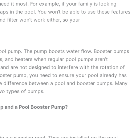
ed it most. For example, if your family is looking
aps in the pool. You won’t be able to use these features
d filter won’t work either, so your
a pool pump. The pump boosts water flow. Booster pumps
rs, and heaters when regular pool pumps aren’t
 and are not designed to interfere with the rotation of
 booster pump, you need to ensure your pool already has
 the difference between a pool and booster pumps. Many
wo types of pumps.
mp and a Pool Booster Pump?
in a swimming pool. They are installed on the pool