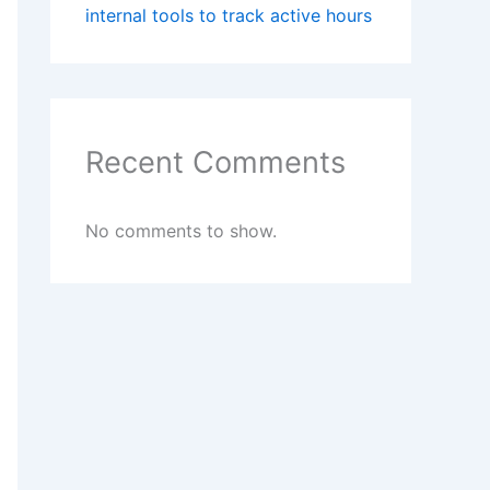
internal tools to track active hours
Recent Comments
No comments to show.