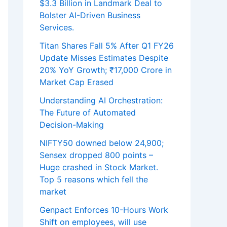
$3.3 Billion in Landmark Deal to
Bolster AI-Driven Business
Services.
Titan Shares Fall 5% After Q1 FY26
Update Misses Estimates Despite
20% YoY Growth; ₹17,000 Crore in
Market Cap Erased
Understanding AI Orchestration:
The Future of Automated
Decision-Making
NIFTY50 downed below 24,900;
Sensex dropped 800 points –
Huge crashed in Stock Market.
Top 5 reasons which fell the
market
Genpact Enforces 10-Hours Work
Shift on employees, will use