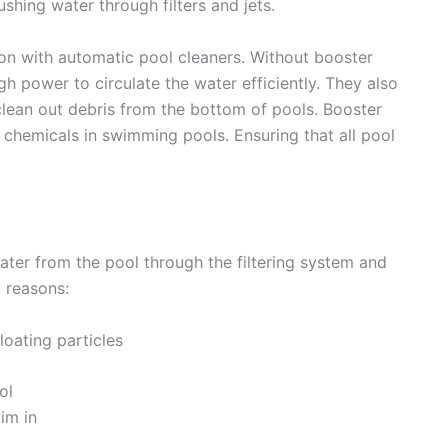
shing water through filters and jets.
on with automatic pool cleaners. Without booster
 power to circulate the water efficiently. They also
clean out debris from the bottom of pools. Booster
 chemicals in swimming pools. Ensuring that all pool
ater from the pool through the filtering system and
l reasons:
loating particles
ol
im in