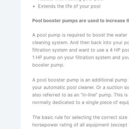
Extends the life of your pool
Pool booster pumps are used to increase th
A pool pump is required to boost the water 
cleaning system. And then back into your p
filtration system and want to use a 4 HP po
1 HP pump on your filtration system and yo
booster pump.
A pool booster pump is an additional pump t
your automatic pool cleaner. Or a suction s
also referred to as an “in-line” pump. This i
normally dedicated to a single piece of equ
The basic rule for selecting the correct size
horsepower rating of all equipment (except f