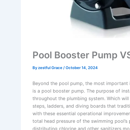
Pool Booster Pump V
By
zestful Grace
/
October 14, 2024
Beyond the pool pump, the most important 
is a pool booster pump. The purpose of inst
throughout the plumbing system. Which will 
steps, ladders, and diving boards that tradi
with these essential operational improvemen
total head pressure of the swimming pool’s 
distributing chlorine and other sanitizers m