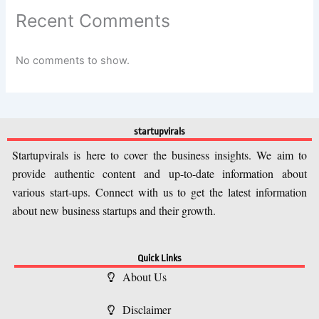
Recent Comments
No comments to show.
startupvirals
Startupvirals is here to cover the business insights. We aim to
provide authentic content and up-to-date information about
various start-ups. Connect with us to get the latest information
about new business startups and their growth.
Quick Links
About Us
Disclaimer