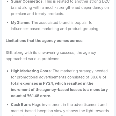
Sugar Cosmetics:
This is related to another strong D2C
brand along with a much-strengthened dependency on
premium and trendy products.
MyGlamm:
The associated brand is popular for
influencer-based marketing and product grouping.
Limitations that the agency comes across:
Still, along with its unwavering success, the agency
approached various problems:
High Marketing Costs:
The marketing strategy needed
for promotional advertisements consisted of 38.8% of
total expenses in FY24, which resulted in the
increment of the agency-based losses to a monetary
count of ₹61.45 crore.
Cash Burn:
Huge investment in the advertisement and
market-based inception slowly shows the light towards