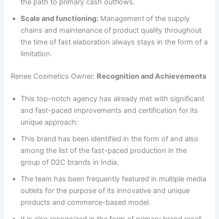
the path to primary cash outflows.
Scale and functioning:
Management of the supply
chains and maintenance of product quality throughout
the time of fast elaboration always stays in the form of a
limitation.
Renee Cosmetics Owner:
Recognition and Achievements
This top-notch agency has already met with significant
and fast-paced improvements and certification for its
unique approach:
This brand has been identified in the form of and also
among the list of the fast-paced production in the
group of D2C brands in India.
The team has been frequently featured in multiple media
outlets for the purpose of its innovative and unique
products and commerce-based model.
It is also recognized in the form of primary brand recall