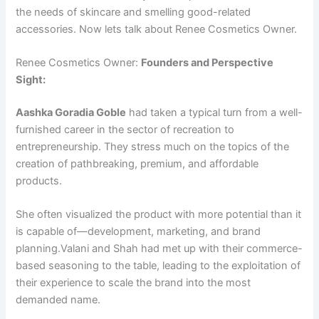
the needs of skincare and smelling good-related
accessories. Now lets talk about Renee Cosmetics Owner.
Renee Cosmetics Owner:
Founders and Perspective
Sight:
Aashka Goradia Goble
had taken a typical turn from a well-
furnished career in the sector of recreation to
entrepreneurship. They stress much on the topics of the
creation of pathbreaking, premium, and affordable
products.
She often visualized the product with more potential than it
is capable of—development, marketing, and brand
planning.Valani and Shah had met up with their commerce-
based seasoning to the table, leading to the exploitation of
their experience to scale the brand into the most
demanded name.