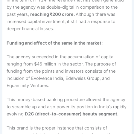
In the term of FY24, the revenue that has been generated
by the agency was double-digital in comparison to the
past years,
reaching ₹200 crore.
Although there was
increased capital investment, it still had a response to
deeper financial losses.
Funding and effect of the same in the market:
The agency succeeded in the accumulation of capital
ranging from $46 million in the sector. The purpose of
funding from the points and investors consists of the
inclusion of Evolvence India, Edelweiss Group, and
Equanimity Ventures.
This money-based banking procedure allowed the agency
to scramble up and also power its position in India’s rapidly
evolving
D2C (direct-to-consumer) beauty segment.
This brand is the proper instance that consists of