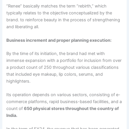
“Renee” basically matches the term “rebirth,” which
typically relates to the objective conceptualized by the
brand. to reinforce beauty in the process of strengthening
and liberating all.
Business increment and proper planning execution:
By the time of its initiation, the brand had met with
immense expansion with a portfolio for inclusion from over
a product count of 250 throughout various classifications
that included eye makeup, lip colors, serums, and
highlighters.
Its operation depends on various sectors, consisting of e-
commerce platforms, rapid business-based facilities, and a
count of
650 physical stores throughout the country of
India.