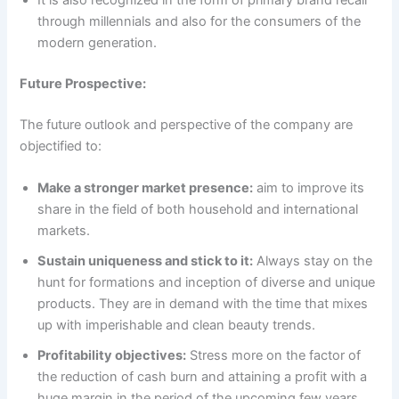
through millennials and also for the consumers of the
modern generation.
Future Prospective:
The future outlook and perspective of the company are
objectified to:
Make a stronger market presence:
aim to improve its
share in the field of both household and international
markets.
Sustain uniqueness and stick to it:
Always stay on the
hunt for formations and inception of diverse and unique
products. They are in demand with the time that mixes
up with imperishable and clean beauty trends.
Profitability objectives:
Stress more on the factor of
the reduction of cash burn and attaining a profit with a
huge margin in the period of the upcoming few years.