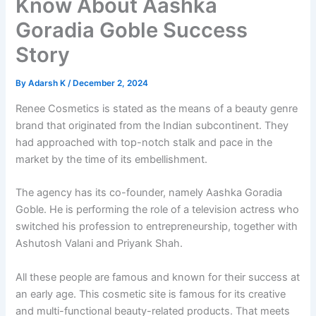
Know About Aashka
Goradia Goble Success
Story
By
Adarsh K
/
December 2, 2024
Renee Cosmetics is stated as the means of a beauty genre
brand that originated from the Indian subcontinent. They
had approached with top-notch stalk and pace in the
market by the time of its embellishment.
The agency has its co-founder, namely Aashka Goradia
Goble. He is performing the role of a television actress who
switched his profession to entrepreneurship, together with
Ashutosh Valani and Priyank Shah.
All these people are famous and known for their success at
an early age. This cosmetic site is famous for its creative
and multi-functional beauty-related products. That meets