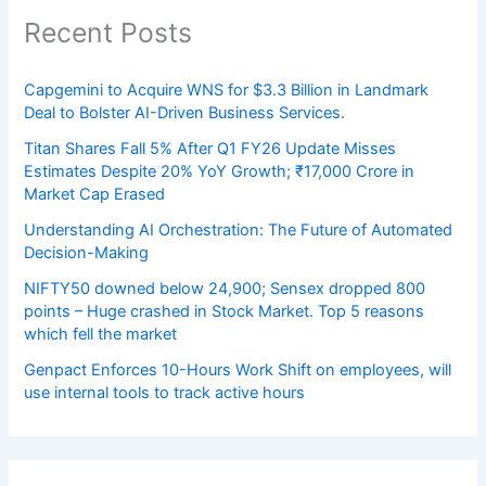
Recent Posts
Capgemini to Acquire WNS for $3.3 Billion in Landmark
Deal to Bolster AI-Driven Business Services.
Titan Shares Fall 5% After Q1 FY26 Update Misses
Estimates Despite 20% YoY Growth; ₹17,000 Crore in
Market Cap Erased
Understanding AI Orchestration: The Future of Automated
Decision-Making
NIFTY50 downed below 24,900; Sensex dropped 800
points – Huge crashed in Stock Market. Top 5 reasons
which fell the market
Genpact Enforces 10-Hours Work Shift on employees, will
use internal tools to track active hours