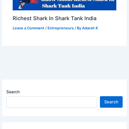
Richest Shark In Shark Tank India
Leave a Comment
/
Entrepreneurs
/ By
Adarsh K
Search
Search