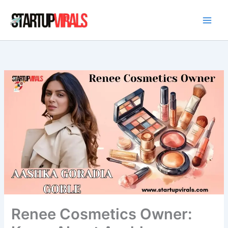
Skip
to
content
Renee Cosmetics Owner: