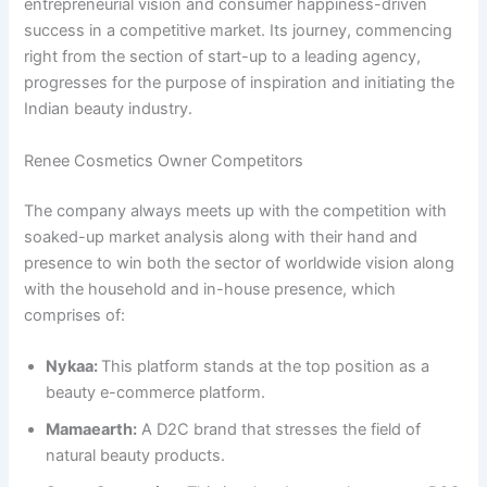
entrepreneurial vision and consumer happiness-driven
success in a competitive market. Its journey, commencing
right from the section of start-up to a leading agency,
progresses for the purpose of inspiration and initiating the
Indian beauty industry.
Renee Cosmetics Owner Competitors
The company always meets up with the competition with
soaked-up market analysis along with their hand and
presence to win both the sector of worldwide vision along
with the household and in-house presence, which
comprises of:
Nykaa:
This platform stands at the top position as a
beauty e-commerce platform.
Mamaearth:
A D2C brand that stresses the field of
natural beauty products.