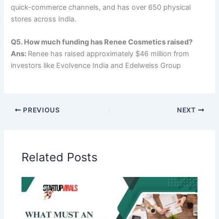
quick-commerce channels, and has over 650 physical
stores across India.
Q5. How much funding has Renee Cosmetics raised?
Ans:
Renee has raised approximately $46 million from
investors like Evolvence India and Edelweiss Group
PREVIOUS
NEXT
Related Posts