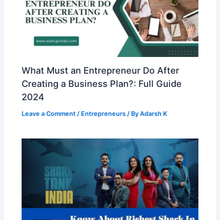
What Must an Entrepreneur Do After
Creating a Business Plan?: Full Guide
2024
Leave a Comment
/
Entrepreneurs
/ By
Adarsh K