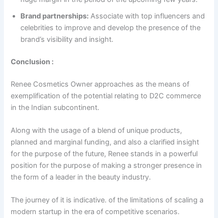
Brand partnerships:
Associate with top influencers and
celebrities to improve and develop the presence of the
brand’s visibility and insight.
Conclusion :
Renee Cosmetics Owner approaches as the means of
exemplification of the potential relating to D2C commerce
in the Indian subcontinent.
Along with the usage of a blend of unique products,
planned and marginal funding, and also a clarified insight
for the purpose of the future, Renee stands in a powerful
position for the purpose of making a stronger presence in
the form of a leader in the beauty industry.
The journey of it is indicative. of the limitations of scaling a
modern startup in the era of competitive scenarios.