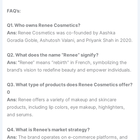
FAQ’s:
Q1. Who owns Renee Cosmetics?
Ans:
Renee Cosmetics was co-founded by Aashka
Goradia Goble, Ashutosh Valani, and Priyank Shah in 2020.
Q2. What does the name “Renee” signify?
Ans: “
Renee” means “rebirth” in French, symbolizing the
brand’s vision to redefine beauty and empower individuals.
Q3. What type of products does Renee Cosmetics offer?
0
Ans:
Renee offers a variety of makeup and skincare
products, including lip colors, eye makeup, highlighters,
and serums.
Q4. What is Renee’s market strategy?
Ans:
The brand operates on e-commerce platforms, and