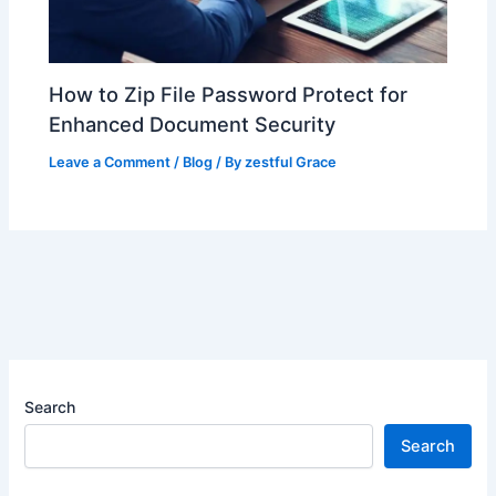
How to Zip File Password Protect for
Enhanced Document Security
Leave a Comment
/
Blog
/ By
zestful Grace
Search
Search