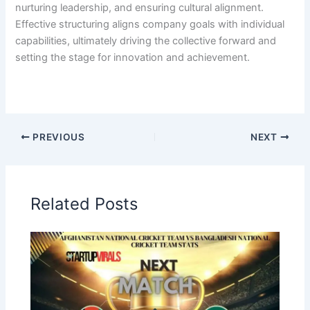
nurturing leadership, and ensuring cultural alignment.
Effective structuring aligns company goals with individual
capabilities, ultimately driving the collective forward and
setting the stage for innovation and achievement.
PREVIOUS
NEXT
Related Posts