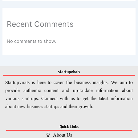
Recent Comments
No comments to show.
startupvirals
Startupvirals is here to cover the business insights. We aim to
provide authentic content and up-to-date information about
various start-ups. Connect with us to get the latest information
about new business startups and their growth.
Quick Links
About Us