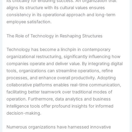
its criticality for enduring success. An organization that
aligns its structure with its cultural values ensures
consistency in its operational approach and long-term
employee satisfaction.
The Role of Technology in Reshaping Structures
Technology has become a linchpin in contemporary
organizational restructuring, significantly influencing how
companies operate and deliver value. By integrating digital
tools, organizations can streamline operations, refine
processes, and enhance overall productivity. Adopting
collaborative platforms enables real-time communication,
facilitating better teamwork over traditional modes of
operation. Furthermore, data analytics and business
intelligence tools offer profound insights for informed
decision-making.
Numerous organizations have harnessed innovative