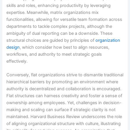
skills and roles, enhancing productivity by leveraging
expertise. Meanwhile, matrix organizations mix
functionalities, allowing for versatile team formation across
departments to tackle complex projects, although the
ambiguity of dual reporting can be a downside. These
structural choices are guided by principles of
organization
design
, which consider how best to align resources,
workflows, and authority to meet strategic goals
effectively.
Conversely, flat organizations strive to dismantle traditional
hierarchical barriers by promoting an environment where
authority is decentralized and collaboration is encouraged.
Flat structures can harness creativity and foster a sense of
ownership among employees. Yet, challenges in decision-
making and scaling can surface if strategic clarity is not
maintained. Harvard Business Review underscores the role
of aligning organizational structure with culture, illustrating