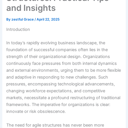
and Insights
By
zestful Grace
/
April 22, 2025
Introduction
In today’s rapidly evolving business landscape, the
foundation of successful companies often lies in the
strength of their organizational design. Organizations
continuously face pressures from both internal dynamics
and external environments, urging them to be more flexible
and adaptive in responding to new challenges. Such
pressures, encompassing technological advancements,
changing workforce expectations, and competitive
markets, necessitate a profound restructuring of traditional
frameworks. The imperative for organizations is clear:
innovate or risk obsolescence.
The need for agile structures has never been more