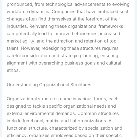
pronounced, from technological advancements to evolving
workforce dynamics. Companies that have embraced such
changes often find themselves at the forefront of their
industries. Reinventing these organizational frameworks
can potentially lead to improved efficiencies, increased
market agility, and the attraction and retention of top
talent. However, redesigning these structures requires
careful consideration and strategic planning, ensuring
alignment with overarching business goals and cultural
ethos.
Understanding Organizational Structures
Organizational structures come in various forms, each
designed to tackle specific organizational needs and
external environmental demands. Common structures
include functional, matrix, and flat organizations. A
functional structure, characterized by specialization and
efficiency, organizes employees based on their specific