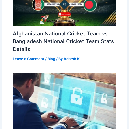
Afghanistan National Cricket Team vs
Bangladesh National Cricket Team Stats
Details
Leave a Comment
/
Blog
/ By
Adarsh K