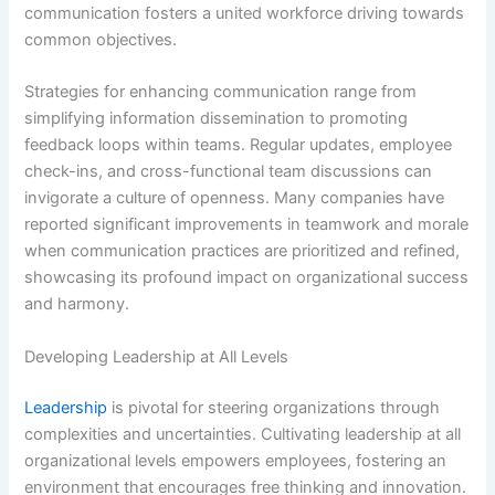
communication fosters a united workforce driving towards
common objectives.
Strategies for enhancing communication range from
simplifying information dissemination to promoting
feedback loops within teams. Regular updates, employee
check-ins, and cross-functional team discussions can
invigorate a culture of openness. Many companies have
reported significant improvements in teamwork and morale
when communication practices are prioritized and refined,
showcasing its profound impact on organizational success
and harmony.
Developing Leadership at All Levels
Leadership
is pivotal for steering organizations through
complexities and uncertainties. Cultivating leadership at all
organizational levels empowers employees, fostering an
environment that encourages free thinking and innovation.