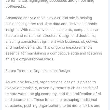
performance, highlighting successes and pinpointing
bottlenecks.
Advanced analytic tools play a crucial role in helping
businesses gather real-time data and derive actionable
insights. With data-driven assessments, companies can
iterate and refine their structural design and decisions,
ensuring consistent alignment with business objectives
and market demands. This ongoing measurement is
essential for maintaining a competitive edge and fostering
an agile organizational ethos.
Future Trends in Organizational Design
As we look forward, organizational design is poised to
evolve dramatically, driven by trends such as the rise of
remote work, the gig economy, and the proliferation of AI
and automation. These forces are reshaping traditional
structures, pushing organizations to be more flexible and