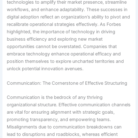
technologies to amplify their market presence, streamline
workflows, and enhance adaptability. These successes in
digital adoption reflect an organization’s ability to pivot and
recalibrate operational strategies effectively. As Forbes
highlighted, the importance of technology in driving
business efficiency and exploring new market
opportunities cannot be overstated. Companies that
embrace technology enhance operational efficacy and
position themselves to explore uncharted territories and
unlock potential innovation avenues.
Communication: The Cornerstone of Effective Structuring
Communication is the bedrock of any thriving
organizational structure. Effective communication channels
are vital for ensuring alignment with strategic goals,
promoting transparency, and empowering teams.
Misalignments due to communication breakdowns can
lead to disruptions and roadblocks, whereas efficient