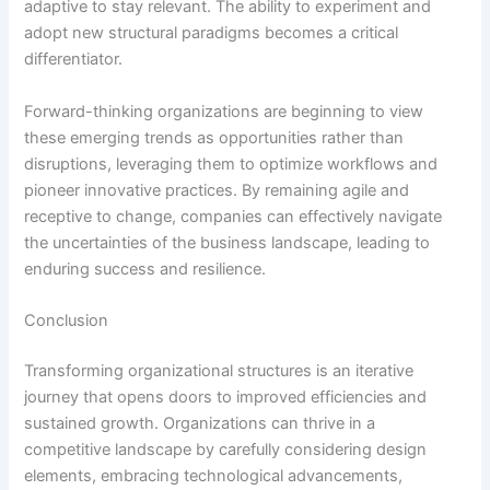
adaptive to stay relevant. The ability to experiment and
adopt new structural paradigms becomes a critical
differentiator.
Forward-thinking organizations are beginning to view
these emerging trends as opportunities rather than
disruptions, leveraging them to optimize workflows and
pioneer innovative practices. By remaining agile and
receptive to change, companies can effectively navigate
the uncertainties of the business landscape, leading to
enduring success and resilience.
Conclusion
Transforming organizational structures is an iterative
journey that opens doors to improved efficiencies and
sustained growth. Organizations can thrive in a
competitive landscape by carefully considering design
elements, embracing technological advancements,