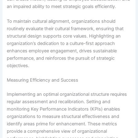
an impaired ability to meet strategic goals efficiently.
To maintain cultural alignment, organizations should
routinely evaluate their cultural framework, ensuring that
structural design supports core values. Highlighting an
organization’s dedication to a culture-first approach
enhances employee engagement, drives sustainable
performance, and reinforces the pursuit of strategic
objectives.
Measuring Efficiency and Success
Implementing an optimal organizational structure requires
regular assessment and recalibration. Setting and
monitoring Key Performance Indicators (KPIs) enables
organizations to measure structural effectiveness and
identify areas prime for enhancement. These metrics
provide a comprehensive view of organizational