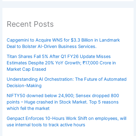
Recent Posts
Capgemini to Acquire WNS for $3.3 Billion in Landmark
Deal to Bolster AI-Driven Business Services.
Titan Shares Fall 5% After Q1 FY26 Update Misses
Estimates Despite 20% YoY Growth; ₹17,000 Crore in
Market Cap Erased
Understanding AI Orchestration: The Future of Automated
Decision-Making
NIFTY50 downed below 24,900; Sensex dropped 800
points – Huge crashed in Stock Market. Top 5 reasons
which fell the market
Genpact Enforces 10-Hours Work Shift on employees, will
use internal tools to track active hours