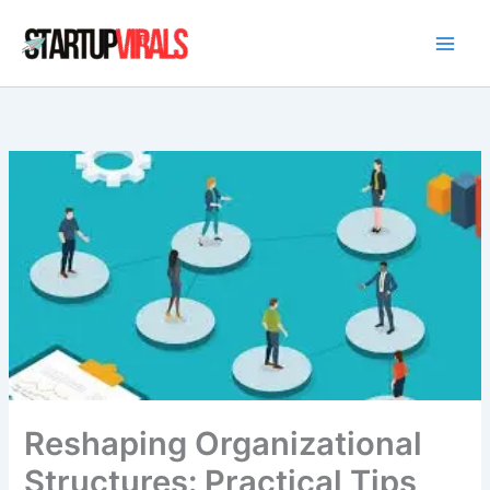
Skip
to
content
Reshaping Organizational
Structures: Practical Tips