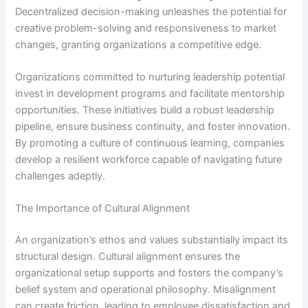
Decentralized decision-making unleashes the potential for
creative problem-solving and responsiveness to market
changes, granting organizations a competitive edge.
Organizations committed to nurturing leadership potential
invest in development programs and facilitate mentorship
opportunities. These initiatives build a robust leadership
pipeline, ensure business continuity, and foster innovation.
By promoting a culture of continuous learning, companies
develop a resilient workforce capable of navigating future
challenges adeptly.
The Importance of Cultural Alignment
An organization’s ethos and values substantially impact its
structural design. Cultural alignment ensures the
organizational setup supports and fosters the company’s
belief system and operational philosophy. Misalignment
can create friction, leading to employee dissatisfaction and