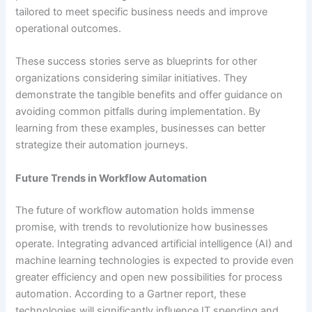
tailored to meet specific business needs and improve
operational outcomes.
These success stories serve as blueprints for other
organizations considering similar initiatives. They
demonstrate the tangible benefits and offer guidance on
avoiding common pitfalls during implementation. By
learning from these examples, businesses can better
strategize their automation journeys.
Future Trends in Workflow Automation
The future of workflow automation holds immense
promise, with trends to revolutionize how businesses
operate. Integrating advanced artificial intelligence (AI) and
machine learning technologies is expected to provide even
greater efficiency and open new possibilities for process
automation. According to a Gartner report, these
technologies will significantly influence IT spending and