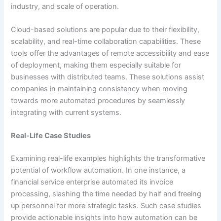
industry, and scale of operation.
Cloud-based solutions are popular due to their flexibility,
scalability, and real-time collaboration capabilities. These
tools offer the advantages of remote accessibility and ease
of deployment, making them especially suitable for
businesses with distributed teams. These solutions assist
companies in maintaining consistency when moving
towards more automated procedures by seamlessly
integrating with current systems.
Real-Life Case Studies
Examining real-life examples highlights the transformative
potential of workflow automation. In one instance, a
financial service enterprise automated its invoice
processing, slashing the time needed by half and freeing
up personnel for more strategic tasks. Such case studies
provide actionable insights into how automation can be