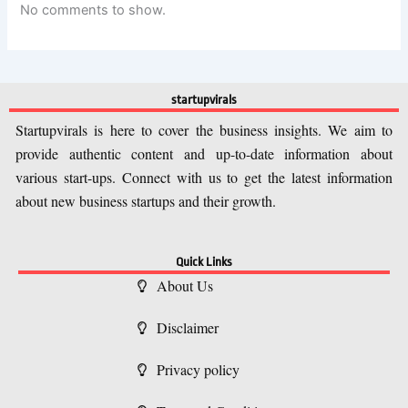
No comments to show.
startupvirals
Startupvirals is here to cover the business insights. We aim to
provide authentic content and up-to-date information about
various start-ups. Connect with us to get the latest information
about new business startups and their growth.
Quick Links
About Us
Disclaimer
Privacy policy