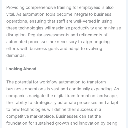
Providing comprehensive training for employees is also
vital. As automation tools become integral to business
operations, ensuring that staff are well-versed in using
these technologies will maximize productivity and minimize
disruption. Regular assessments and refinements of
automated processes are necessary to align ongoing
efforts with business goals and adapt to evolving
demands.
Looking Ahead
The potential for workflow automation to transform
business operations is vast and continually expanding. As
companies navigate the digital transformation landscape,
their ability to strategically automate processes and adapt
to new technologies will define their success in a
competitive marketplace. Businesses can set the
foundation for sustained growth and innovation by being