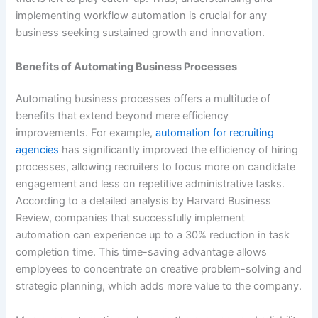
implementing workflow automation is crucial for any
business seeking sustained growth and innovation.
Benefits of Automating Business Processes
Automating business processes offers a multitude of
benefits that extend beyond mere efficiency
improvements. For example,
automation for recruiting
agencies
has significantly improved the efficiency of hiring
processes, allowing recruiters to focus more on candidate
engagement and less on repetitive administrative tasks.
According to a detailed analysis by Harvard Business
Review, companies that successfully implement
automation can experience up to a 30% reduction in task
completion time. This time-saving advantage allows
employees to concentrate on creative problem-solving and
strategic planning, which adds more value to the company.