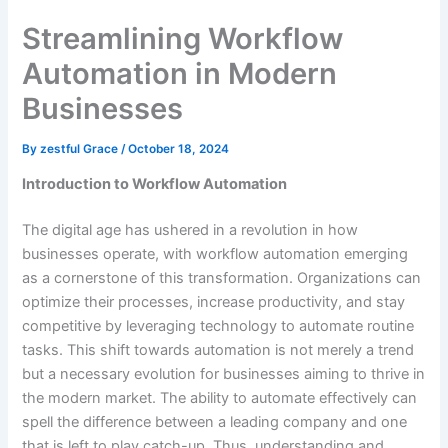
Streamlining Workflow
Automation in Modern
Businesses
By
zestful Grace
/
October 18, 2024
Introduction to Workflow Automation
The digital age has ushered in a revolution in how
businesses operate, with workflow automation emerging
as a cornerstone of this transformation. Organizations can
optimize their processes, increase productivity, and stay
competitive by leveraging technology to automate routine
tasks. This shift towards automation is not merely a trend
but a necessary evolution for businesses aiming to thrive in
the modern market. The ability to automate effectively can
spell the difference between a leading company and one
that is left to play catch-up. Thus, understanding and