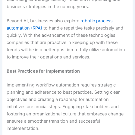
business strategies in the coming years.
Beyond AI, businesses also explore
robotic process
automation (RPA)
to handle repetitive tasks precisely and
quickly. With the advancement of these technologies,
companies that are proactive in keeping up with these
trends will be in a better position to fully utilize automation
to improve their operations and services.
Best Practices for Implementation
Implementing workflow automation requires strategic
planning and adherence to best practices. Setting clear
objectives and creating a roadmap for automation
initiatives are crucial steps. Engaging stakeholders and
fostering an organizational culture that embraces change
ensures a smoother transition and successful
implementation.