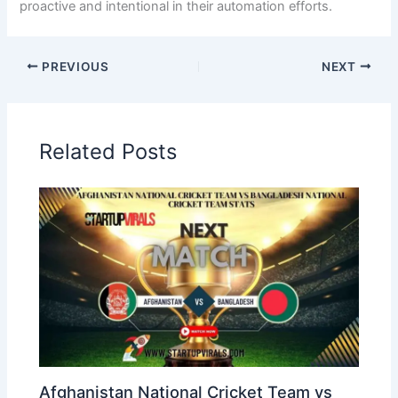
proactive and intentional in their automation efforts.
PREVIOUS
NEXT
Related Posts
Afghanistan National Cricket Team vs