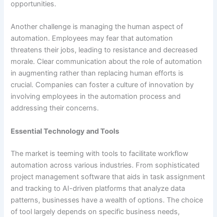
opportunities.
Another challenge is managing the human aspect of
automation. Employees may fear that automation
threatens their jobs, leading to resistance and decreased
morale. Clear communication about the role of automation
in augmenting rather than replacing human efforts is
crucial. Companies can foster a culture of innovation by
involving employees in the automation process and
addressing their concerns.
Essential Technology and Tools
The market is teeming with tools to facilitate workflow
automation across various industries. From sophisticated
project management software that aids in task assignment
and tracking to AI-driven platforms that analyze data
patterns, businesses have a wealth of options. The choice
of tool largely depends on specific business needs,