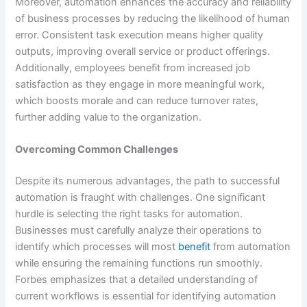
Moreover, automation enhances the accuracy and reliability
of business processes by reducing the likelihood of human
error. Consistent task execution means higher quality
outputs, improving overall service or product offerings.
Additionally, employees benefit from increased job
satisfaction as they engage in more meaningful work,
which boosts morale and can reduce turnover rates,
further adding value to the organization.
Overcoming Common Challenges
Despite its numerous advantages, the path to successful
automation is fraught with challenges. One significant
hurdle is selecting the right tasks for automation.
Businesses must carefully analyze their operations to
identify which processes will most
benefit
from automation
while ensuring the remaining functions run smoothly.
Forbes emphasizes that a detailed understanding of
current workflows is essential for identifying automation