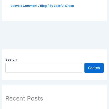
Leave a Comment
/
Blog
/ By
zestful Grace
Search
Search
Recent Posts