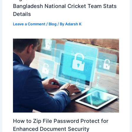
Bangladesh National Cricket Team Stats
Details
Leave a Comment
/
Blog
/ By
Adarsh K
How to Zip File Password Protect for
Enhanced Document Security