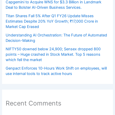
Capgemini to Acquire WNS for $3.3 Billion in Landmark
Deal to Bolster AI-Driven Business Services.
Titan Shares Fall 5% After Q1 FY26 Update Misses
Estimates Despite 20% YoY Growth; ₹17,000 Crore in
Market Cap Erased
Understanding AI Orchestration: The Future of Automated
Decision-Making
NIFTY50 downed below 24,900; Sensex dropped 800
points – Huge crashed in Stock Market. Top 5 reasons
which fell the market
Genpact Enforces 10-Hours Work Shift on employees, will
use internal tools to track active hours
Recent Comments