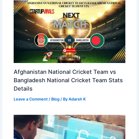
Afghanistan National Cricket Team vs
Bangladesh National Cricket Team Stats
Details
Leave a Comment
/
Blog
/ By
Adarsh K