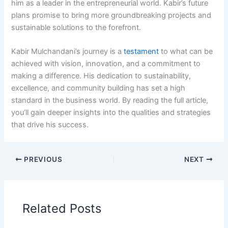
him as a leader in the entrepreneurial world. Kabir’s future
plans promise to bring more groundbreaking projects and
sustainable solutions to the forefront.
Kabir Mulchandani’s journey is a
testament
to what can be
achieved with vision, innovation, and a commitment to
making a difference. His dedication to sustainability,
excellence, and community building has set a high
standard in the business world. By reading the full article,
you’ll gain deeper insights into the qualities and strategies
that drive his success.
PREVIOUS
NEXT
Related Posts