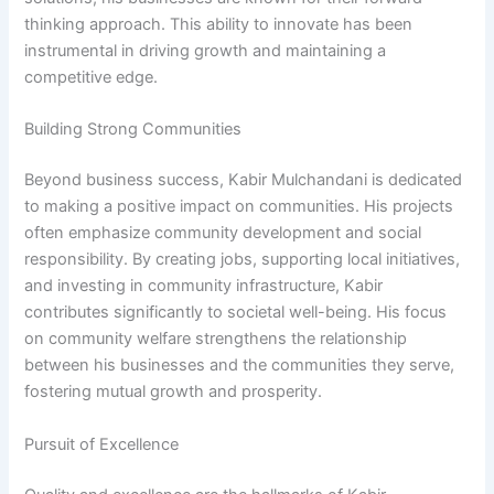
thinking approach. This ability to innovate has been
instrumental in driving growth and maintaining a
competitive edge.
Building Strong Communities
Beyond business success, Kabir Mulchandani is dedicated
to making a positive impact on communities. His projects
often emphasize community development and social
responsibility. By creating jobs, supporting local initiatives,
and investing in community infrastructure, Kabir
contributes significantly to societal well-being. His focus
on community welfare strengthens the relationship
between his businesses and the communities they serve,
fostering mutual growth and prosperity.
Pursuit of Excellence