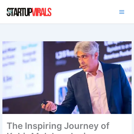
Skip
to
content
The Inspiring Journey of