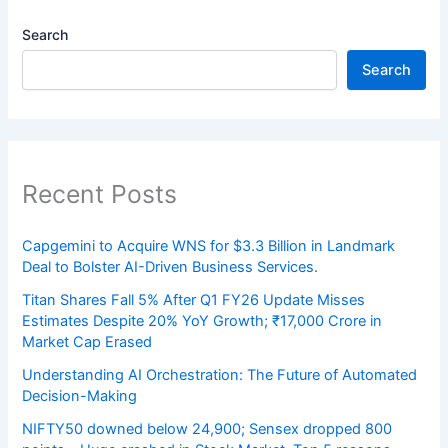
Search
Search
Recent Posts
Capgemini to Acquire WNS for $3.3 Billion in Landmark
Deal to Bolster AI-Driven Business Services.
Titan Shares Fall 5% After Q1 FY26 Update Misses
Estimates Despite 20% YoY Growth; ₹17,000 Crore in
Market Cap Erased
Understanding AI Orchestration: The Future of Automated
Decision-Making
NIFTY50 downed below 24,900; Sensex dropped 800