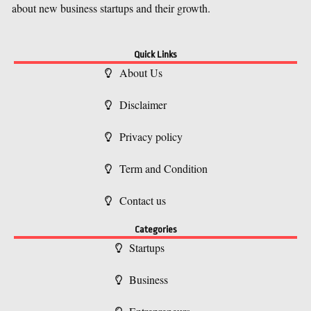
about new business startups and their growth.
Quick Links
About Us
Disclaimer
Privacy policy
Term and Condition
Contact us
Categories
Startups
Business