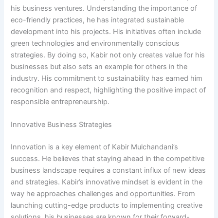
his business ventures. Understanding the importance of
eco-friendly practices, he has integrated sustainable
development into his projects. His initiatives often include
green technologies and environmentally conscious
strategies. By doing so, Kabir not only creates value for his
businesses but also sets an example for others in the
industry. His commitment to sustainability has earned him
recognition and respect, highlighting the positive impact of
responsible entrepreneurship.
Innovative Business Strategies
Innovation is a key element of Kabir Mulchandani’s
success. He believes that staying ahead in the competitive
business landscape requires a constant influx of new ideas
and strategies. Kabir’s innovative mindset is evident in the
way he approaches challenges and opportunities. From
launching cutting-edge products to implementing creative
solutions, his businesses are known for their forward-