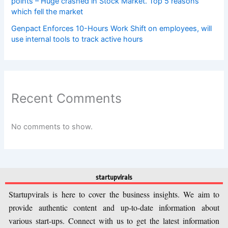
points – Huge crashed in Stock Market. Top 5 reasons
which fell the market
Genpact Enforces 10-Hours Work Shift on employees, will
use internal tools to track active hours
Recent Comments
No comments to show.
startupvirals
Startupvirals is here to cover the business insights. We aim to
provide authentic content and up-to-date information about
various start-ups. Connect with us to get the latest information