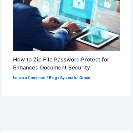
How to Zip File Password Protect for
Enhanced Document Security
Leave a Comment
/
Blog
/ By
zestful Grace