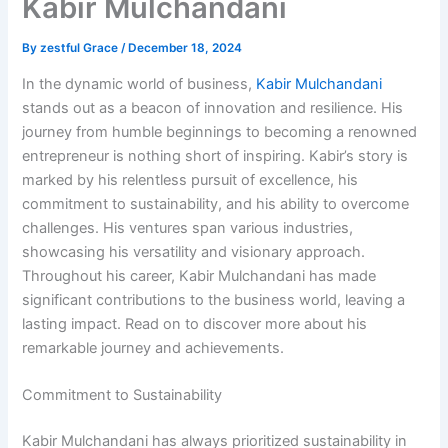
Kabir Mulchandani
By
zestful Grace
/
December 18, 2024
In the dynamic world of business,
Kabir Mulchandani
stands out as a beacon of innovation and resilience. His
journey from humble beginnings to becoming a renowned
entrepreneur is nothing short of inspiring. Kabir’s story is
marked by his relentless pursuit of excellence, his
commitment to sustainability, and his ability to overcome
challenges. His ventures span various industries,
showcasing his versatility and visionary approach.
Throughout his career, Kabir Mulchandani has made
significant contributions to the business world, leaving a
lasting impact. Read on to discover more about his
remarkable journey and achievements.
Commitment to Sustainability
Kabir Mulchandani has always prioritized sustainability in