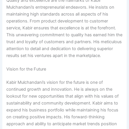
Quality and excellence are the hallmarks of Kabir
Mulchandani’s entrepreneurial endeavors. He insists on
maintaining high standards across all aspects of his
operations. From product development to customer
service, Kabir ensures that excellence is at the forefront.
This unwavering commitment to quality has earned him the
trust and loyalty of customers and partners. His meticulous
attention to detail and dedication to delivering superior
results set his ventures apart in the marketplace.
Vision for the Future
Kabir Mulchandani’s vision for the future is one of
continued growth and innovation. He is always on the
lookout for new opportunities that align with his values of
sustainability and community development. Kabir aims to
expand his business portfolio while maintaining his focus
on creating positive impacts. His forward-thinking
approach and ability to anticipate market trends position