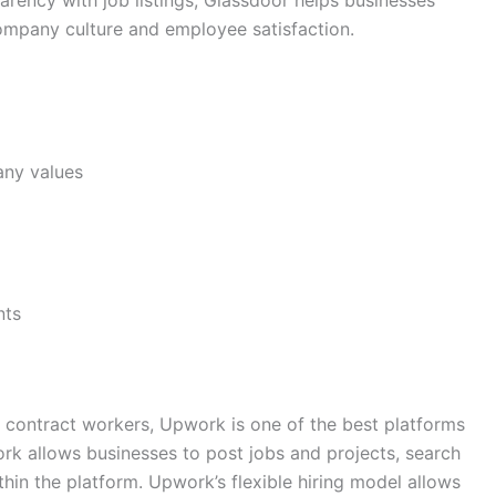
rency with job listings, Glassdoor helps businesses
mpany culture and employee satisfaction.
any values
nts
r contract workers, Upwork is one of the best platforms
ork allows businesses to post jobs and projects, search
thin the platform. Upwork’s flexible hiring model allows