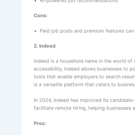
AI-powered job recommendations
Cons:
Paid job posts and premium features can 
2. Indeed
Indeed is a household name in the world of o
accessibility, Indeed allows businesses to po
tools that enable employers to search resum
is a versatile platform that caters to business
In 2024, Indeed has improved its candidate
facilitate remote hiring, helping businesses 
Pros: