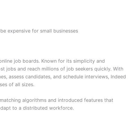
be expensive for small businesses
nline job boards. Known for its simplicity and
st jobs and reach millions of job seekers quickly. With
es, assess candidates, and schedule interviews, Indeed
es of all sizes.
-matching algorithms and introduced features that
adapt to a distributed workforce.