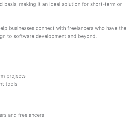
 basis, making it an ideal solution for short-term or
elp businesses connect with freelancers who have the
esign to software development and beyond.
erm projects
t tools
ers and freelancers