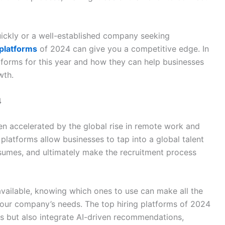
uickly or a well-established company seeking
 platforms
of 2024 can give you a competitive edge. In
latforms for this year and how they can help businesses
wth.
4
een accelerated by the global rise in remote work and
 platforms allow businesses to tap into a global talent
esumes, and ultimately make the recruitment process
vailable, knowing which ones to use can make all the
 your company’s needs. The top hiring platforms of 2024
ces but also integrate AI-driven recommendations,