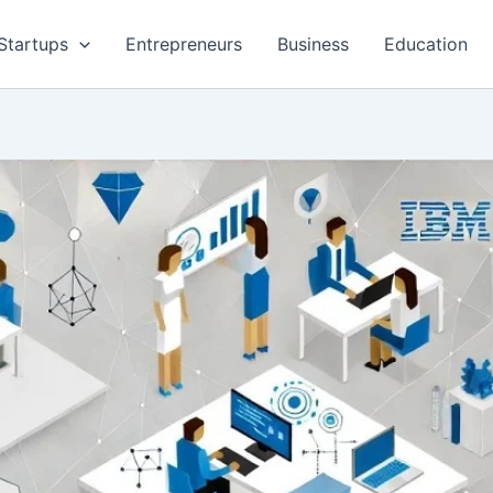
Startups
Entrepreneurs
Business
Education