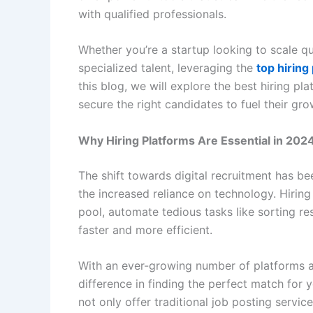
with qualified professionals.
Whether you’re a startup looking to scale q
specialized talent, leveraging the
top hiring
this blog, we will explore the best hiring p
secure the right candidates to fuel their gro
Why Hiring Platforms Are Essential in 202
The shift towards digital recruitment has b
the increased reliance on technology. Hiring
pool, automate tedious tasks like sorting r
faster and more efficient.
With an ever-growing number of platforms a
difference in finding the perfect match for
not only offer traditional job posting servi