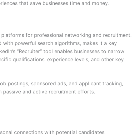
eriences that save businesses time and money.
platforms for professional networking and recruitment.
d with powerful search algorithms, makes it a key
nkedIn’s “Recruiter” tool enables businesses to narrow
fic qualifications, experience levels, and other key
 job postings, sponsored ads, and applicant tracking,
 passive and active recruitment efforts.
rsonal connections with potential candidates