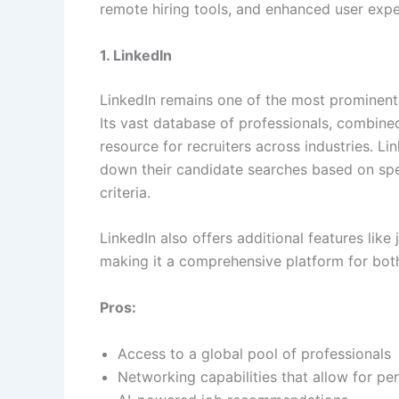
remote hiring tools, and enhanced user exp
1. LinkedIn
LinkedIn remains one of the most prominent 
Its vast database of professionals, combine
resource for recruiters across industries. Li
down their candidate searches based on speci
criteria.
LinkedIn also offers additional features like
making it a comprehensive platform for both
Pros:
Access to a global pool of professionals
Networking capabilities that allow for pe