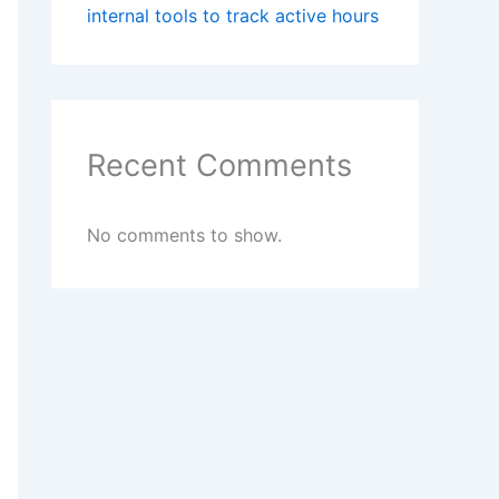
internal tools to track active hours
Recent Comments
No comments to show.