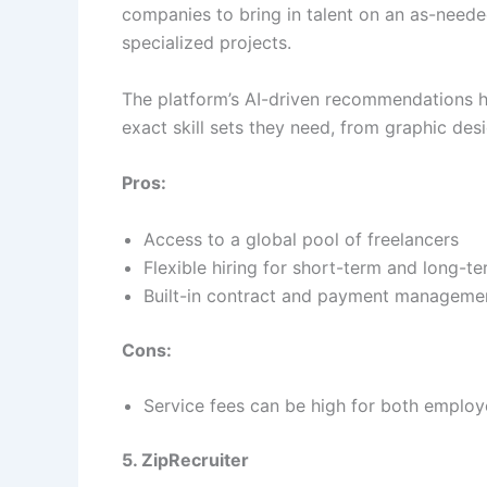
companies to bring in talent on an as-needed
specialized projects.
The platform’s AI-driven recommendations h
exact skill sets they need, from graphic d
Pros:
Access to a global pool of freelancers
Flexible hiring for short-term and long-t
Built-in contract and payment managemen
Cons:
Service fees can be high for both employ
5. ZipRecruiter