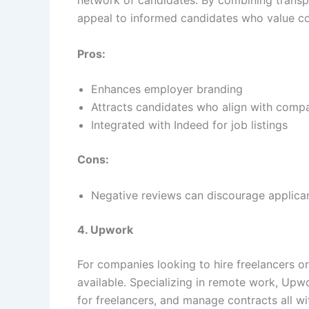
network of candidates. By combining transpa
appeal to informed candidates who value co
Pros:
Enhances employer branding
Attracts candidates who align with comp
Integrated with Indeed for job listings
Cons:
Negative reviews can discourage applica
4. Upwork
For companies looking to hire freelancers o
available. Specializing in remote work, Upw
for freelancers, and manage contracts all wi