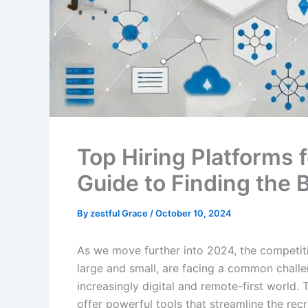
Top Hiring Platforms
Guide to Finding the 
By
zestful Grace
/
October 10, 2024
As we move further into 2024, the competiti
large and small, are facing a common challe
increasingly digital and remote-first world.
offer powerful tools that streamline the rec