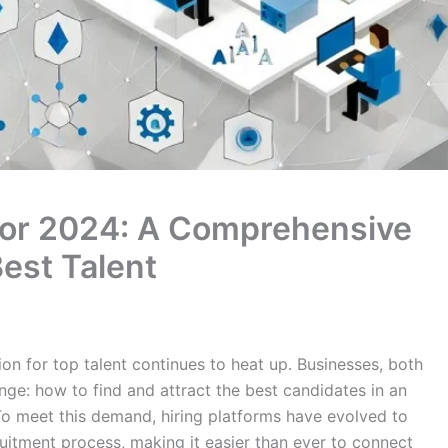
 for 2024: A Comprehensive
Best Talent
on for top talent continues to heat up. Businesses, both
nge: how to find and attract the best candidates in an
 To meet this demand, hiring platforms have evolved to
ruitment process, making it easier than ever to connect