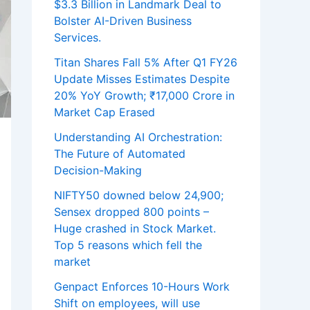
$3.3 Billion in Landmark Deal to
Bolster AI-Driven Business
Services.
Titan Shares Fall 5% After Q1 FY26
Update Misses Estimates Despite
20% YoY Growth; ₹17,000 Crore in
Market Cap Erased
Understanding AI Orchestration:
The Future of Automated
Decision-Making
NIFTY50 downed below 24,900;
Sensex dropped 800 points –
Huge crashed in Stock Market.
Top 5 reasons which fell the
market
Genpact Enforces 10-Hours Work
Shift on employees, will use