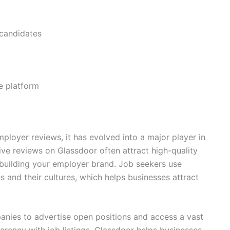
 candidates
he platform
mployer reviews, it has evolved into a major player in
ive reviews on Glassdoor often attract high-quality
r building your employer brand. Job seekers use
 and their cultures, which helps businesses attract
anies to advertise open positions and access a vast