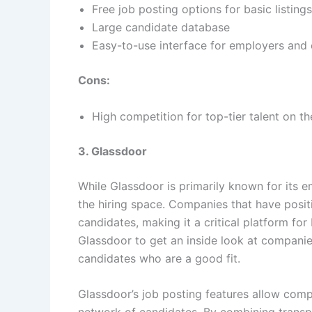
Free job posting options for basic listings
Large candidate database
Easy-to-use interface for employers and
Cons:
High competition for top-tier talent on t
3. Glassdoor
While Glassdoor is primarily known for its e
the hiring space. Companies that have posit
candidates, making it a critical platform fo
Glassdoor to get an inside look at companies
candidates who are a good fit.
Glassdoor’s job posting features allow comp