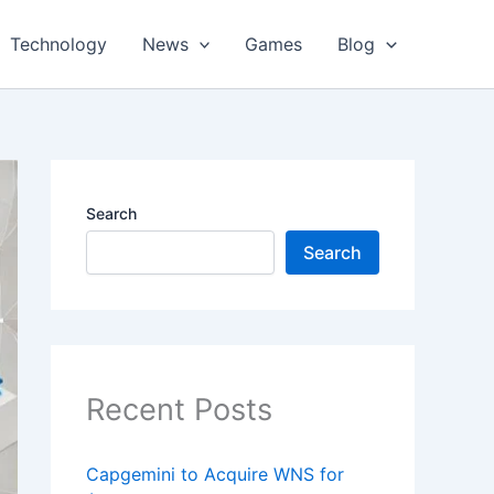
Technology
News
Games
Blog
Search
Search
Recent Posts
Capgemini to Acquire WNS for