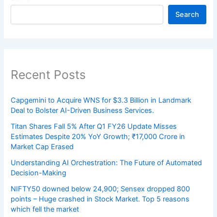
Search
Recent Posts
Capgemini to Acquire WNS for $3.3 Billion in Landmark
Deal to Bolster AI-Driven Business Services.
Titan Shares Fall 5% After Q1 FY26 Update Misses
Estimates Despite 20% YoY Growth; ₹17,000 Crore in
Market Cap Erased
Understanding AI Orchestration: The Future of Automated
Decision-Making
NIFTY50 downed below 24,900; Sensex dropped 800
points – Huge crashed in Stock Market. Top 5 reasons
which fell the market