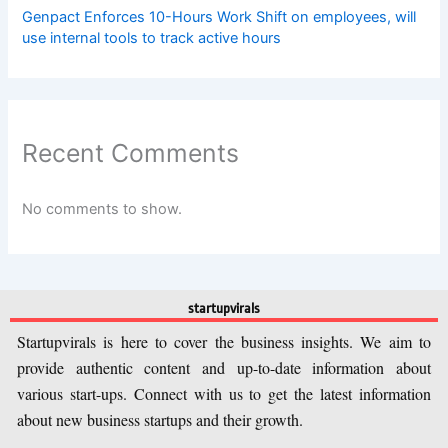
Genpact Enforces 10-Hours Work Shift on employees, will
use internal tools to track active hours
Recent Comments
No comments to show.
startupvirals
Startupvirals is here to cover the business insights. We aim to
provide authentic content and up-to-date information about
various start-ups. Connect with us to get the latest information
about new business startups and their growth.