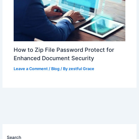
How to Zip File Password Protect for
Enhanced Document Security
Leave a Comment
/
Blog
/ By
zestful Grace
Search