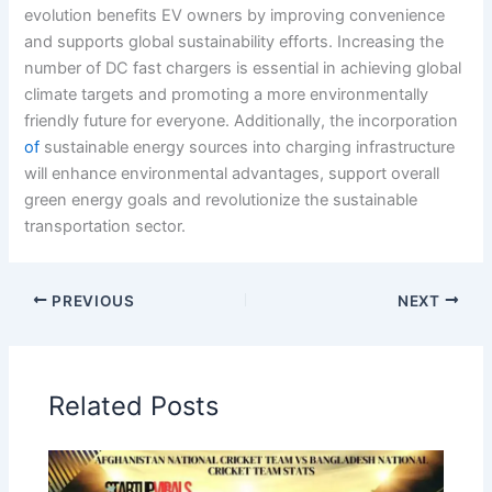
evolution benefits EV owners by improving convenience
and supports global sustainability efforts. Increasing the
number of DC fast chargers is essential in achieving global
climate targets and promoting a more environmentally
friendly future for everyone. Additionally, the incorporation
of
sustainable energy sources into charging infrastructure
will enhance environmental advantages, support overall
green energy goals and revolutionize the sustainable
transportation sector.
PREVIOUS
NEXT
Related Posts