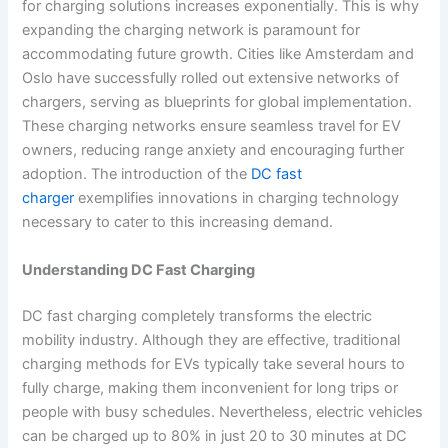
for charging solutions increases exponentially. This is why
expanding the charging network is paramount for
accommodating future growth. Cities like Amsterdam and
Oslo have successfully rolled out extensive networks of
chargers, serving as blueprints for global implementation.
These charging networks ensure seamless travel for EV
owners, reducing range anxiety and encouraging further
adoption. The introduction of the
DC fast
charger
exemplifies innovations in charging technology
necessary to cater to this increasing demand.
Understanding DC Fast Charging
DC fast charging completely transforms the electric
mobility industry. Although they are effective, traditional
charging methods for EVs typically take several hours to
fully charge, making them inconvenient for long trips or
people with busy schedules. Nevertheless, electric vehicles
can be charged up to 80% in just 20 to 30 minutes at DC