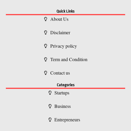
Quick Links
About Us
Disclaimer
Privacy policy
Term and Condition
Contact us
Categories
Startups
Business
Entrepreneurs