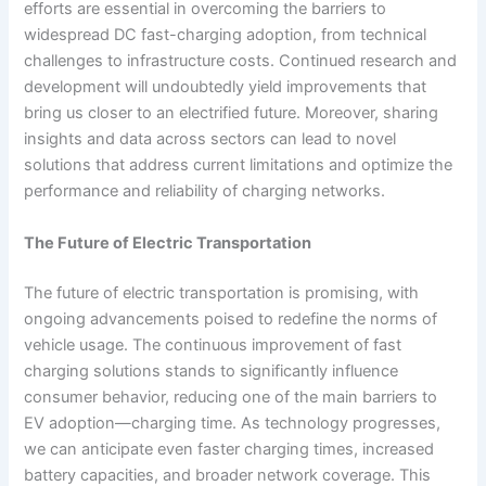
efforts are essential in overcoming the barriers to
widespread DC fast-charging adoption, from technical
challenges to infrastructure costs. Continued research and
development will undoubtedly yield improvements that
bring us closer to an electrified future. Moreover, sharing
insights and data across sectors can lead to novel
solutions that address current limitations and optimize the
performance and reliability of charging networks.
The Future of Electric Transportation
The future of electric transportation is promising, with
ongoing advancements poised to redefine the norms of
vehicle usage. The continuous improvement of fast
charging solutions stands to significantly influence
consumer behavior, reducing one of the main barriers to
EV adoption—charging time. As technology progresses,
we can anticipate even faster charging times, increased
battery capacities, and broader network coverage. This