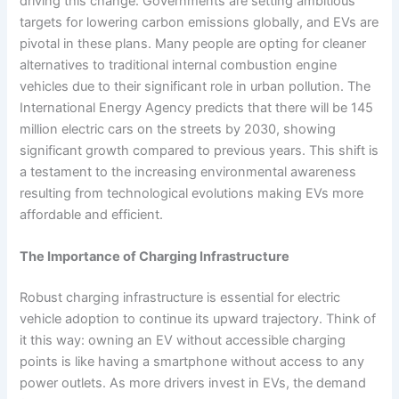
driving this change. Governments are setting ambitious
targets for lowering carbon emissions globally, and EVs are
pivotal in these plans. Many people are opting for cleaner
alternatives to traditional internal combustion engine
vehicles due to their significant role in urban pollution. The
International Energy Agency predicts that there will be 145
million electric cars on the streets by 2030, showing
significant growth compared to previous years. This shift is
a testament to the increasing environmental awareness
resulting from technological evolutions making EVs more
affordable and efficient.
The Importance of Charging Infrastructure
Robust charging infrastructure is essential for electric
vehicle adoption to continue its upward trajectory. Think of
it this way: owning an EV without accessible charging
points is like having a smartphone without access to any
power outlets. As more drivers invest in EVs, the demand