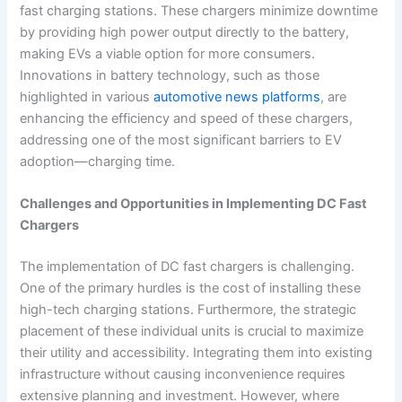
fast charging stations. These chargers minimize downtime
by providing high power output directly to the battery,
making EVs a viable option for more consumers.
Innovations in battery technology, such as those
highlighted in various
automotive news platforms
, are
enhancing the efficiency and speed of these chargers,
addressing one of the most significant barriers to EV
adoption—charging time.
Challenges and Opportunities in Implementing DC Fast
Chargers
The implementation of DC fast chargers is challenging.
One of the primary hurdles is the cost of installing these
high-tech charging stations. Furthermore, the strategic
placement of these individual units is crucial to maximize
their utility and accessibility. Integrating them into existing
infrastructure without causing inconvenience requires
extensive planning and investment. However, where