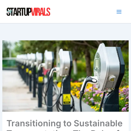
Skip
to
content
Transitioning to Sustainable