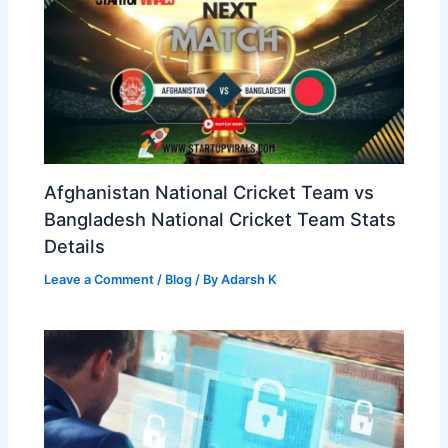
Afghanistan National Cricket Team vs
Bangladesh National Cricket Team Stats
Details
Leave a Comment
/
Blog
/ By
Adarsh K