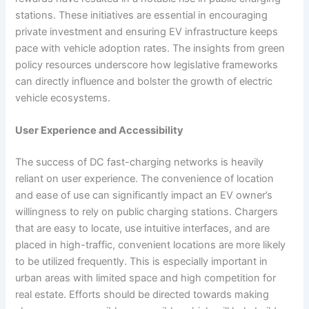
stations. These initiatives are essential in encouraging
private investment and ensuring EV infrastructure keeps
pace with vehicle adoption rates. The insights from green
policy resources underscore how legislative frameworks
can directly influence and bolster the growth of electric
vehicle ecosystems.
User Experience and Accessibility
The success of DC fast-charging networks is heavily
reliant on user experience. The convenience of location
and ease of use can significantly impact an EV owner’s
willingness to rely on public charging stations. Chargers
that are easy to locate, use intuitive interfaces, and are
placed in high-traffic, convenient locations are more likely
to be utilized frequently. This is especially important in
urban areas with limited space and high competition for
real estate. Efforts should be directed towards making