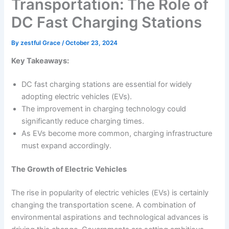
Transportation: The Role of
DC Fast Charging Stations
By
zestful Grace
/
October 23, 2024
Key Takeaways:
DC fast charging stations are essential for widely
adopting electric vehicles (EVs).
The improvement in charging technology could
significantly reduce charging times.
As EVs become more common, charging infrastructure
must expand accordingly.
The Growth of Electric Vehicles
The rise in popularity of electric vehicles (EVs) is certainly
changing the transportation scene. A combination of
environmental aspirations and technological advances is