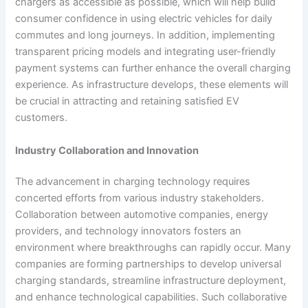
chargers as accessible as possible, which will help build
consumer confidence in using electric vehicles for daily
commutes and long journeys. In addition, implementing
transparent pricing models and integrating user-friendly
payment systems can further enhance the overall charging
experience. As infrastructure develops, these elements will
be crucial in attracting and retaining satisfied EV
customers.
Industry Collaboration and Innovation
The advancement in charging technology requires
concerted efforts from various industry stakeholders.
Collaboration between automotive companies, energy
providers, and technology innovators fosters an
environment where breakthroughs can rapidly occur. Many
companies are forming partnerships to develop universal
charging standards, streamline infrastructure deployment,
and enhance technological capabilities. Such collaborative