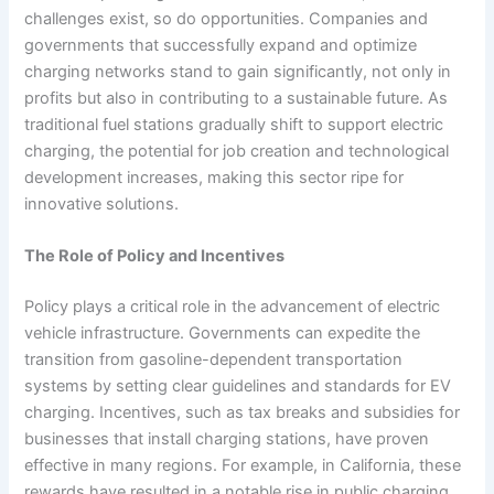
challenges exist, so do opportunities. Companies and
governments that successfully expand and optimize
charging networks stand to gain significantly, not only in
profits but also in contributing to a sustainable future. As
traditional fuel stations gradually shift to support electric
charging, the potential for job creation and technological
development increases, making this sector ripe for
innovative solutions.
The Role of Policy and Incentives
Policy plays a critical role in the advancement of electric
vehicle infrastructure. Governments can expedite the
transition from gasoline-dependent transportation
systems by setting clear guidelines and standards for EV
charging. Incentives, such as tax breaks and subsidies for
businesses that install charging stations, have proven
effective in many regions. For example, in California, these
rewards have resulted in a notable rise in public charging