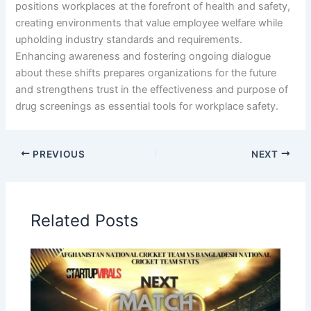
positions workplaces at the forefront of health and safety,
creating environments that value employee welfare while
upholding industry standards and requirements.
Enhancing awareness and fostering ongoing dialogue
about these shifts prepares organizations for the future
and strengthens trust in the effectiveness and purpose of
drug screenings as essential tools for workplace safety.
PREVIOUS
NEXT
Related Posts