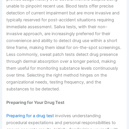
unable to pinpoint recent use. Blood tests offer precise
detection of current impairment but are more invasive and
typically reserved for post-accident situations requiring
immediate assessment. Saliva tests, with their non-
invasive approach, are increasingly preferred for their
convenience and ability to detect drug use within a short
time frame, making them ideal for on-the-spot screenings.
Less commonly, sweat patch tests detect drug presence
through dermal absorption over a longer period, making
them useful for monitoring substance levels continuously
over time. Selecting the right method hinges on the
organizational needs, testing frequency, and the
substances to be detected.
Preparing for Your Drug Test
Preparing for a drug test
involves understanding
procedural expectations and personal responsibilities to