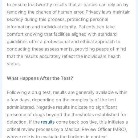
to ensure trustworthy results that all parties can rely on by
removing the chance of human error. Privacy laws maintain
secrecy during this process, protecting personal
information and individual dignity. Patients can take
comfort knowing that facilities aligned with standard
guidelines offer a professional and ethical approach to
conducting these assessments, providing peace of mind
that the results accurately reflect the individual’s health
status.
What Happens After the Test?
Following a drug test, results are generally available within
a few days, depending on the complexity of the test
administered. Negative results indicate no significant
presence of drugs beyond the thresholds established for
detection. If the
results
come back positive, this initiates a
critical review process by a Medical Review Officer (MRO),
whose role is to evaluate the findings in context,