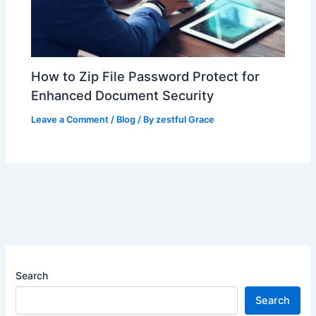
How to Zip File Password Protect for
Enhanced Document Security
Leave a Comment
/
Blog
/ By
zestful Grace
Search
Search