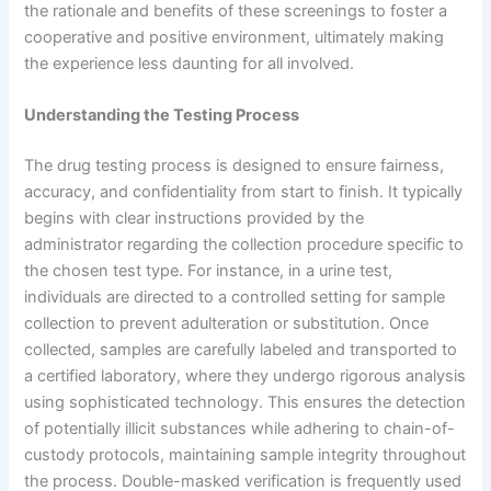
the rationale and benefits of these screenings to foster a
cooperative and positive environment, ultimately making
the experience less daunting for all involved.
Understanding the Testing Process
The drug testing process is designed to ensure fairness,
accuracy, and confidentiality from start to finish. It typically
begins with clear instructions provided by the
administrator regarding the collection procedure specific to
the chosen test type. For instance, in a urine test,
individuals are directed to a controlled setting for sample
collection to prevent adulteration or substitution. Once
collected, samples are carefully labeled and transported to
a certified laboratory, where they undergo rigorous analysis
using sophisticated technology. This ensures the detection
of potentially illicit substances while adhering to chain-of-
custody protocols, maintaining sample integrity throughout
the process. Double-masked verification is frequently used