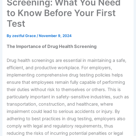
Screening: What You Need
to Know Before Your First
Test
By
zestful Grace
/
November 9, 2024
The Importance of Drug Health Screening
Drug health screenings are essential in maintaining a safe,
efficient, and productive workplace. For employers,
implementing comprehensive drug testing policies helps
ensure that employees remain fully capable of performing
their duties without risk to themselves or others. This is
particularly important in safety-sensitive industries, such as
transportation, construction, and healthcare, where
impairment could lead to serious accidents or injury. By
adhering to best practices in drug testing, employers also
comply with legal and regulatory requirements, thus
reducing the risks of incurring potential penalties or legal