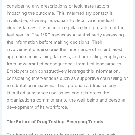
considering any prescriptions or legitimate factors
impacting the outcome. This intermediary contact is
invaluable, allowing individuals to detail valid medical
circumstances, ensuring an equitable interpretation of the
test results. The MRO serves as a neutral party assessing
the information before making decisions. Their
involvement underscores the importance of an unbiased
approach, maintaining fairness, and protecting employees
from unwarranted consequences from test inaccuracies.
Employers can constructively leverage this information,
considering interventions such as supportive counseling or
rehabilitation initiatives. This approach addresses any
identified substance use issues and reinforces the
organization’s commitment to the well-being and personal
development of its workforce.
The Future of Drug Testing: Emerging Trends