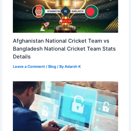
Afghanistan National Cricket Team vs
Bangladesh National Cricket Team Stats
Details
Leave a Comment
/
Blog
/ By
Adarsh K