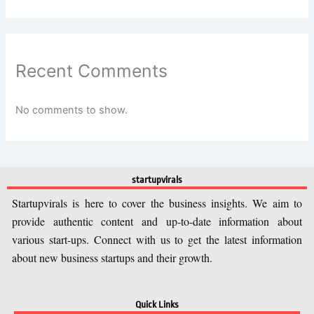
Recent Comments
No comments to show.
startupvirals
Startupvirals is here to cover the business insights. We aim to
provide authentic content and up-to-date information about
various start-ups. Connect with us to get the latest information
about new business startups and their growth.
Quick Links