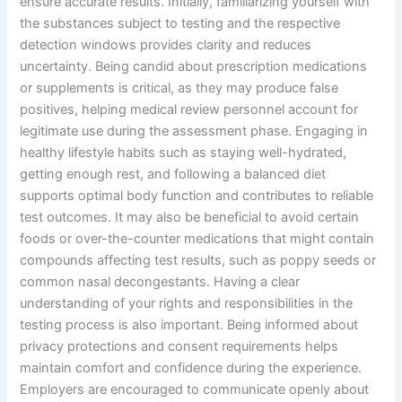
ensure accurate results. Initially, familiarizing yourself with
the substances subject to testing and the respective
detection windows provides clarity and reduces
uncertainty. Being candid about prescription medications
or supplements is critical, as they may produce false
positives, helping medical review personnel account for
legitimate use during the assessment phase. Engaging in
healthy lifestyle habits such as staying well-hydrated,
getting enough rest, and following a balanced diet
supports optimal body function and contributes to reliable
test outcomes. It may also be beneficial to avoid certain
foods or over-the-counter medications that might contain
compounds affecting test results, such as poppy seeds or
common nasal decongestants. Having a clear
understanding of your rights and responsibilities in the
testing process is also important. Being informed about
privacy protections and consent requirements helps
maintain comfort and confidence during the experience.
Employers are encouraged to communicate openly about