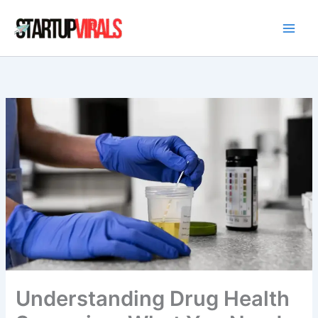
Skip
to
content
Understanding Drug Health