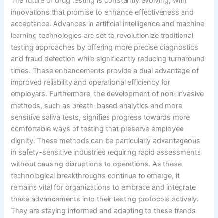
The future of drug testing is constantly evolving, with
innovations that promise to enhance effectiveness and
acceptance. Advances in artificial intelligence and machine
learning technologies are set to revolutionize traditional
testing approaches by offering more precise diagnostics
and fraud detection while significantly reducing turnaround
times. These enhancements provide a dual advantage of
improved reliability and operational efficiency for
employers. Furthermore, the development of non-invasive
methods, such as breath-based analytics and more
sensitive saliva tests, signifies progress towards more
comfortable ways of testing that preserve employee
dignity. These methods can be particularly advantageous
in safety-sensitive industries requiring rapid assessments
without causing disruptions to operations. As these
technological breakthroughs continue to emerge, it
remains vital for organizations to embrace and integrate
these advancements into their testing protocols actively.
They are staying informed and adapting to these trends