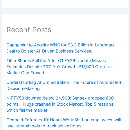
Recent Posts
Capgemini to Acquire WNS for $3.3 Billion in Landmark
Deal to Bolster AI-Driven Business Services.
Titan Shares Fall 5% After Q1 FY26 Update Misses
Estimates Despite 20% YoY Growth; ₹17,000 Crore in
Market Cap Erased
Understanding AI Orchestration: The Future of Automated
Decision-Making
NIFTY50 downed below 24,900; Sensex dropped 800
points – Huge crashed in Stock Market. Top 5 reasons
which fell the market
Genpact Enforces 10-Hours Work Shift on employees, will
use internal tools to track active hours