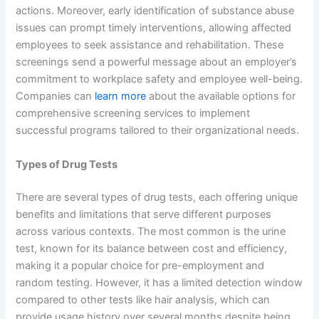
actions. Moreover, early identification of substance abuse
issues can prompt timely interventions, allowing affected
employees to seek assistance and rehabilitation. These
screenings send a powerful message about an employer’s
commitment to workplace safety and employee well-being.
Companies can
learn more
about the available options for
comprehensive screening services to implement
successful programs tailored to their organizational needs.
Types of Drug Tests
There are several types of drug tests, each offering unique
benefits and limitations that serve different purposes
across various contexts. The most common is the urine
test, known for its balance between cost and efficiency,
making it a popular choice for pre-employment and
random testing. However, it has a limited detection window
compared to other tests like hair analysis, which can
provide usage history over several months despite being