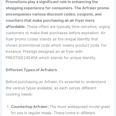
Promotions play a significant role in enhancing the
shopping experience for consumers. The Arfraier promo
encompasses various discount codes, coupons, and
vouchers that make purchasing an air fryer more
affordable.
These offers are typically time-sensitive, urging
customers to make their purchases before expiration. Air
fryer promo codes stands as the unique identity that
shows promotional code which means product code. For
instance, Prestige designed an air fryer with
PRESTIGE24545A which stands for unique identity.
Different Types of Arfraiers
Before purchasing an Arfraier, it’s essential to understand
the various types available, as each serves different
cooking needs:
Countertop Arfraier:
The most widespread model great
for use in regular meals. These come in different