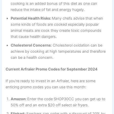
cooking is an added bonus of this diet as one can
reduce the intake of fat and energy hugely.
Potential Health Risks:
Many chefs advise that when
some kinds of foods are cooked especially popular
animal meats are cook they create toxic compounds
that cause health dangers.
Cholesterol Concerns:
Cholesterol oxidation can be
achieve by cooking at high temperatures and therefore
can be a health concern.
Current Arfraier Promo Codes for September 2024
If you’re ready to invest in an Arfraier, here are some
enticing promo codes you can use this month:
Amazon:
Enter the code SHOP30CC you can get up to
50% off and an extra $20 off select air fryers.
Flipkart:
Freshers can order with a discount of 20% by