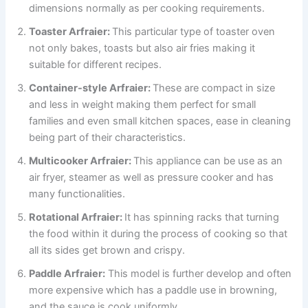
dimensions normally as per cooking requirements.
Toaster Arfraier:
This particular type of toaster oven
not only bakes, toasts but also air fries making it
suitable for different recipes.
Container-style Arfraier:
These are compact in size
and less in weight making them perfect for small
families and even small kitchen spaces, ease in cleaning
being part of their characteristics.
Multicooker Arfraier:
This appliance can be use as an
air fryer, steamer as well as pressure cooker and has
many functionalities.
Rotational Arfraier:
It has spinning racks that turning
the food within it during the process of cooking so that
all its sides get brown and crispy.
Paddle Arfraier:
This model is further develop and often
more expensive which has a paddle use in browning,
and the sauce is cook uniformly.