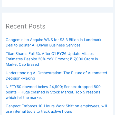
Recent Posts
Capgemini to Acquire WNS for $3.3 Billion in Landmark
Deal to Bolster AI-Driven Business Services.
Titan Shares Fall 5% After Q1 FY26 Update Misses
Estimates Despite 20% YoY Growth; ₹17,000 Crore in
Market Cap Erased
Understanding AI Orchestration: The Future of Automated
Decision-Making
NIFTY50 downed below 24,900; Sensex dropped 800
points – Huge crashed in Stock Market. Top 5 reasons
which fell the market
Genpact Enforces 10-Hours Work Shift on employees, will
use internal tools to track active hours