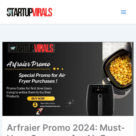
Skip
to
content
Arfraier Promo 2024: Must-