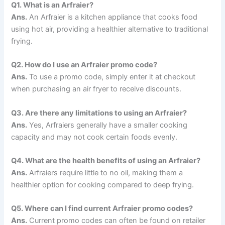
Q1.
What is an Arfraier?
Ans.
An Arfraier is a kitchen appliance that cooks food
using hot air, providing a healthier alternative to traditional
frying.
Q2.
How do I use an Arfraier promo code?
Ans.
To use a promo code, simply enter it at checkout
when purchasing an air fryer to receive discounts.
Q3.
Are there any limitations to using an Arfraier?
Ans.
Yes, Arfraiers generally have a smaller cooking
capacity and may not cook certain foods evenly.
Q4.
What are the health benefits of using an Arfraier?
Ans.
Arfraiers require little to no oil, making them a
healthier option for cooking compared to deep frying.
Q5.
Where can I find current Arfraier promo codes?
Ans.
Current promo codes can often be found on retailer