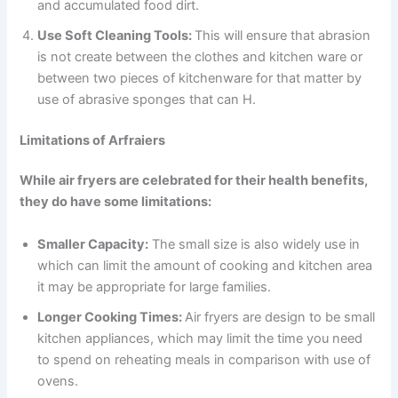
and accumulated food dirt.
Use Soft Cleaning Tools:
This will ensure that abrasion
is not create between the clothes and kitchen ware or
between two pieces of kitchenware for that matter by
use of abrasive sponges that can H.
Limitations of Arfraiers
While air fryers are celebrated for their health benefits,
they do have some limitations:
Smaller Capacity:
The small size is also widely use in
which can limit the amount of cooking and kitchen area
it may be appropriate for large families.
Longer Cooking Times:
Air fryers are design to be small
kitchen appliances, which may limit the time you need
to spend on reheating meals in comparison with use of
ovens.