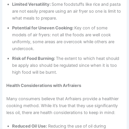
Limited Versatility:
Some foodstuffs like rice and pasta
are not easily prepare using an air fryer so one is limit to
what meals to prepare.
Potential for Uneven Cooking:
Key con of some
models of air fryers: not all the foods are well cook
uniformly, some areas are overcook while others are
undercook.
Risk of Food Burning:
The extent to which heat should
be apply also should be regulated since when it is too
high food will be burnt.
Health Considerations with Arfraiers
Many consumers believe that Arfraiers provide a healthier
cooking method. While it’s true that they use significantly
less oil, there are health considerations to keep in mind:
Reduced Oil Use:
Reducing the use of oil during