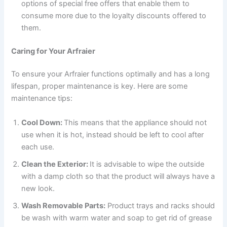
options of special free offers that enable them to
consume more due to the loyalty discounts offered to
them.
Caring for Your Arfraier
To ensure your Arfraier functions optimally and has a long
lifespan, proper maintenance is key. Here are some
maintenance tips:
Cool Down:
This means that the appliance should not
use when it is hot, instead should be left to cool after
each use.
Clean the Exterior:
It is advisable to wipe the outside
with a damp cloth so that the product will always have a
new look.
Wash Removable Parts:
Product trays and racks should
be wash with warm water and soap to get rid of grease