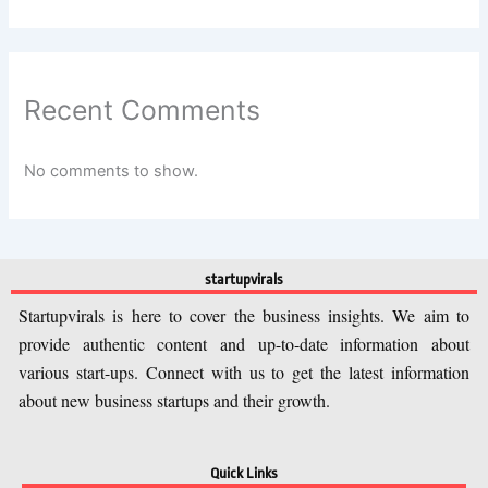
Recent Comments
No comments to show.
startupvirals
Startupvirals is here to cover the business insights. We aim to
provide authentic content and up-to-date information about
various start-ups. Connect with us to get the latest information
about new business startups and their growth.
Quick Links