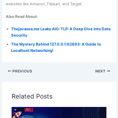
websites like Amazon, Flipkart, and Target.
Also Read About:
Thejavasea.me Leaks AIO-TLP: A Deep Dive into Data
Security
The Mystery Behind 127.0.0.1:62893: A Guide to
Localhost Networking!
PREVIOUS
NEXT
Related Posts