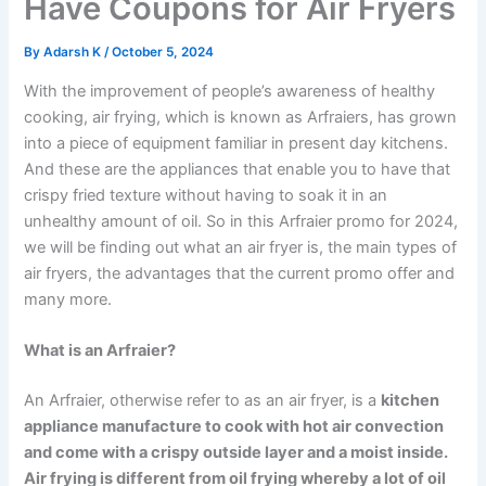
Have Coupons for Air Fryers
By
Adarsh K
/
October 5, 2024
With the improvement of people’s awareness of healthy
cooking, air frying, which is known as Arfraiers, has grown
into a piece of equipment familiar in present day kitchens.
And these are the appliances that enable you to have that
crispy fried texture without having to soak it in an
unhealthy amount of oil. So in this Arfraier promo for 2024,
we will be finding out what an air fryer is, the main types of
air fryers, the advantages that the current promo offer and
many more.
What is an Arfraier?
An Arfraier, otherwise refer to as an air fryer, is a
kitchen
appliance manufacture to cook with hot air convection
and come with a crispy outside layer and a moist inside.
Air frying is different from oil frying whereby a lot of oil