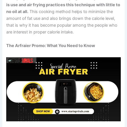
is use and air frying practices this technique with little to
no oil at all.
This cooking method helps to minimize the
amount of fat use and also brings down the calorie level,
that is why it has become popular among the people who
are interest in proper calorie intake.
The Arfraier Promo: What You Need to Know