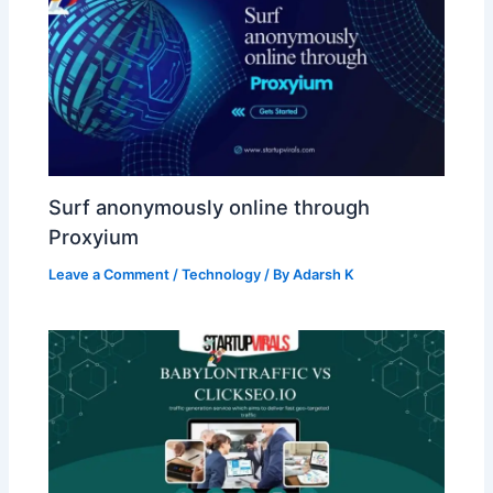
Surf anonymously online through
Proxyium
Leave a Comment
/
Technology
/ By
Adarsh K