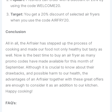
using the code WELCOME20.
Target:
You get a 20% discount of selected air fryers
when you use the code AIRFRY20.
Conclusion
All in all, the Arfraier has stepped up the process of
cooking and made our food not only healthy but tasty as
well. Now is the best time to buy an air fryer as many
promo codes have made available for this month of
September. Although it is crucial to know about their
drawbacks, and possible harm to our health, the
advantages of an Arfraier together with these great offers
are enough to consider it as an addition to our kitchen.
Happy cooking!
FAQ’s: