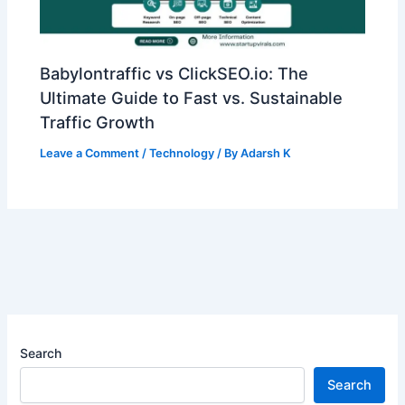
Babylontraffic vs ClickSEO.io: The
Ultimate Guide to Fast vs. Sustainable
Traffic Growth
Leave a Comment
/
Technology
/ By
Adarsh K
Search
Search