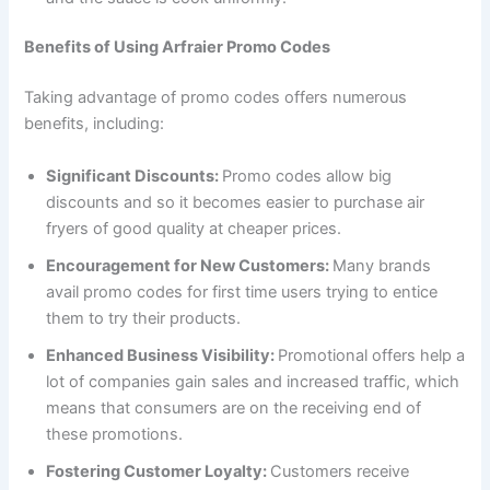
Benefits of Using Arfraier Promo Codes
Taking advantage of promo codes offers numerous
benefits, including:
Significant Discounts:
Promo codes allow big
discounts and so it becomes easier to purchase air
fryers of good quality at cheaper prices.
Encouragement for New Customers:
Many brands
avail promo codes for first time users trying to entice
them to try their products.
Enhanced Business Visibility:
Promotional offers help a
lot of companies gain sales and increased traffic, which
means that consumers are on the receiving end of
these promotions.
Fostering Customer Loyalty:
Customers receive