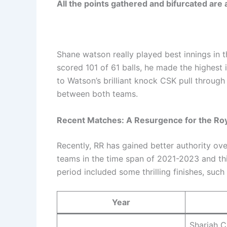
All the points gathered and bifurcated are
Shane watson really played best innings in 
scored 101 of 61 balls, he made the highest 
to Watson’s brilliant knock CSK pull through
between both teams.
Recent Matches: A Resurgence for the Ro
Recently, RR has gained better authority 
teams in the time span of 2021-2023 and this
period included some thrilling finishes, such
Year
Sharjah C