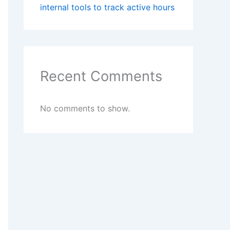
internal tools to track active hours
Recent Comments
No comments to show.