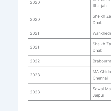
2020
Sharjah
Sheikh Z
2020
Dhabi
2021
Wankhede
Sheikh Z
2021
Dhabi
2022
Brabourn
MA Chida
2023
Chennai
Sawai Ma
2023
Jaipur