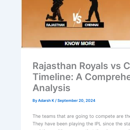
Rajasthan Royals vs 
Timeline: A Compreh
Analysis
By
Adarsh K
/
September 20, 2024
The teams that are going to compete are th
They have been playing the IPL since the st