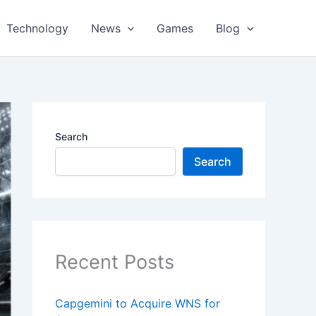
Technology
News
Games
Blog
Search
Search
Recent Posts
Capgemini to Acquire WNS for