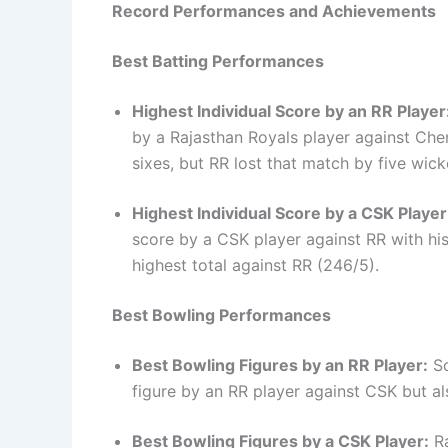
Record Performances and Achievements
Best Batting Performances
Highest Individual Score by an RR Player
by a Rajasthan Royals player against Chen
sixes, but RR lost that match by five wick
Highest Individual Score by a CSK Player
score by a CSK player against RR with hi
highest total against RR (246/5).
Best Bowling Performances
Best Bowling Figures by an RR Player:
So
figure by an RR player against CSK but als
Best Bowling Figures by a CSK Player:
Ra