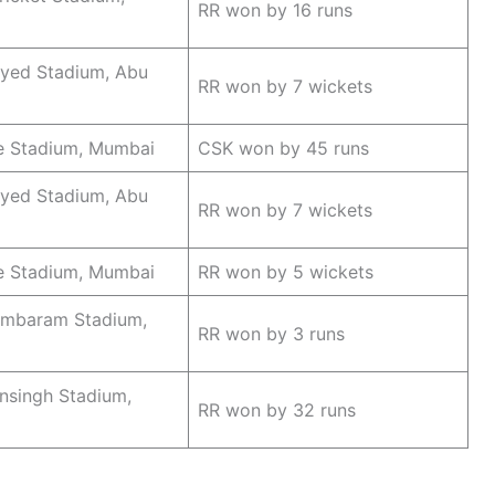
RR won by 16 runs
ayed Stadium, Abu
RR won by 7 wickets
 Stadium, Mumbai
CSK won by 45 runs
ayed Stadium, Abu
RR won by 7 wickets
e Stadium, Mumbai
RR won by 5 wickets
mbaram Stadium,
RR won by 3 runs
nsingh Stadium,
RR won by 32 runs