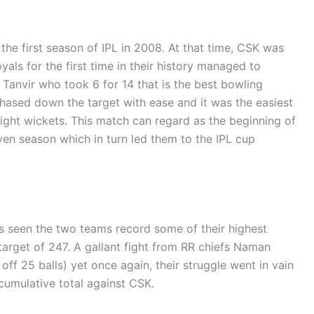
 the first season of IPL in 2008. At that time, CSK was
als for the first time in their history managed to
l Tanvir who took 6 for 14 that is the best bowling
chased down the target with ease and it was the easiest
eight wickets. This match can regard as the beginning of
en season which in turn led them to the IPL cup
seen the two teams record some of their highest
target of 247. A gallant fight from RR chiefs Naman
ff 25 balls) yet once again, their struggle went in vain
cumulative total against CSK.