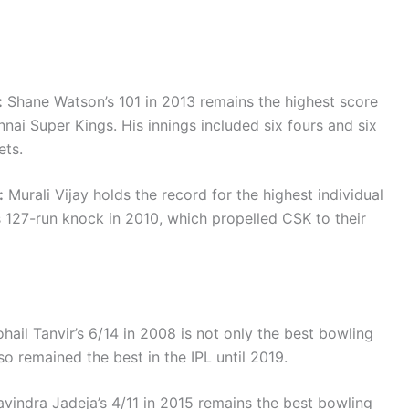
:
Shane Watson’s 101 in 2013 remains the highest score
nai Super Kings. His innings included six fours and six
ets.
:
Murali Vijay holds the record for the highest individual
s 127-run knock in 2010, which propelled CSK to their
hail Tanvir’s 6/14 in 2008 is not only the best bowling
o remained the best in the IPL until 2019.
vindra Jadeja’s 4/11 in 2015 remains the best bowling