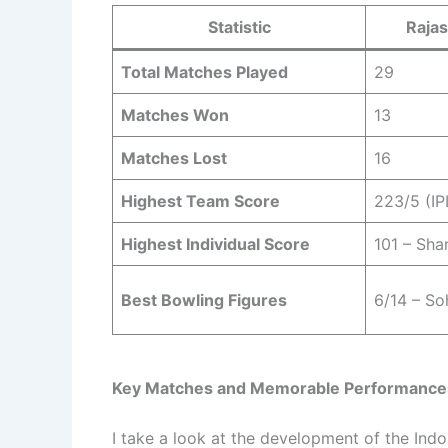
Statistic
Rajas
Total Matches Played
29
Matches Won
13
Matches Lost
16
Highest Team Score
223/5 (IP
Highest Individual Score
101 – Sha
Best Bowling Figures
6/14 – So
Key Matches and Memorable Performance
I take a look at the development of the Indo-