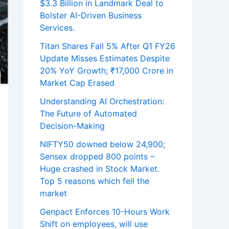
$3.3 Billion in Landmark Deal to
Bolster AI-Driven Business
Services.
Titan Shares Fall 5% After Q1 FY26
Update Misses Estimates Despite
20% YoY Growth; ₹17,000 Crore in
Market Cap Erased
Understanding AI Orchestration:
The Future of Automated
Decision-Making
NIFTY50 downed below 24,900;
Sensex dropped 800 points –
Huge crashed in Stock Market.
Top 5 reasons which fell the
market
Genpact Enforces 10-Hours Work
Shift on employees, will use