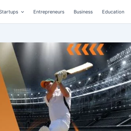
Startups
Entrepreneurs
Business
Education