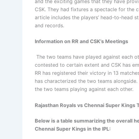
and the exciting games that they have prov
CSK. They had fixtures a spectacle for the c
article includes the players’ head-to-head st
and records.
Information on RR and CSK’s Meetings
The two teams have played against each oth
contested to certain extent and CSK has em
RR has registered their victory in 13 matches.
has characterized the two teams alongside. T
the two teams playing against each other.
Rajasthan Royals vs Chennai Super Kings T
Below is a table summarizing the overall
Chennai Super Kings in the IPL: