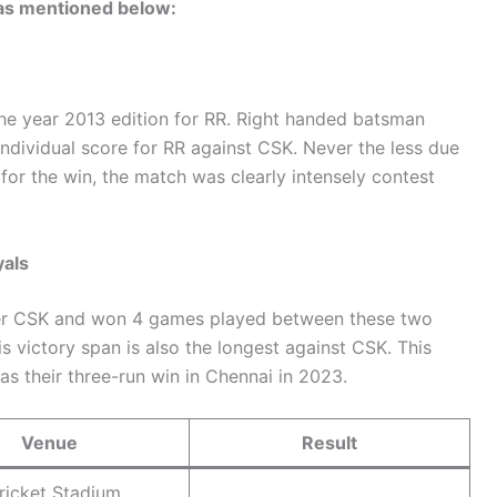
 as mentioned below:
the year 2013 edition for RR. Right handed batsman
individual score for RR against CSK. Never the less due
 for the win, the match was clearly intensely contest
yals
over CSK and won 4 games played between these two
 victory span is also the longest against CSK. This
 as their three-run win in Chennai in 2023.
Venue
Result
ricket Stadium,