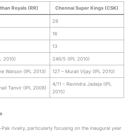
than Royals (RR)
Chennai Super Kings (CSK)
29
16
13
L 2010)
246/5 (IPL 2010)
ne Watson (IPL 2013)
127 – Murali Vijay (IPL 2010)
4/11 – Ravindra Jadeja (IPL
hail Tanvir (IPL 2008)
2015)
s
Pak rivalry, particularly focusing on the inaugural year