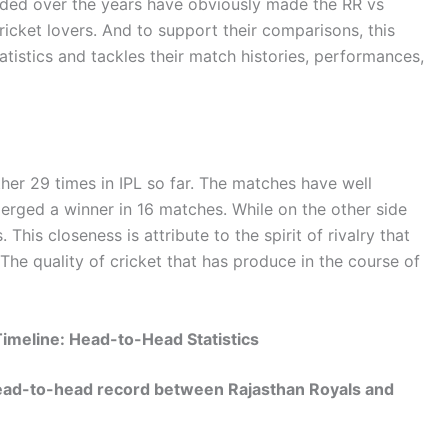
ided over the years have obviously made the RR vs
ricket lovers. And to support their comparisons, this
atistics and tackles their match histories, performances,
er 29 times in IPL so far. The matches have well
erged a winner in 16 matches. While on the other side
 This closeness is attribute to the spirit of rivalry that
he quality of cricket that has produce in the course of
imeline: Head-to-Head Statistics
 head-to-head record between Rajasthan Royals and