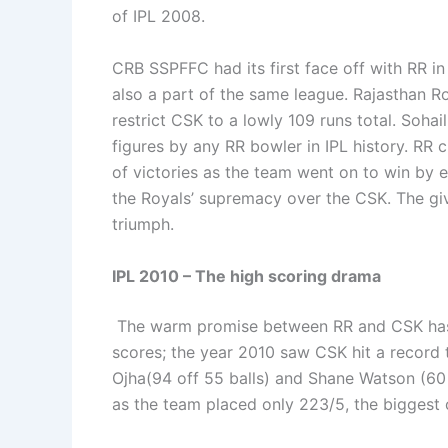
of IPL 2008.
CRB SSPFFC had its first face off with RR in
also a part of the same league. Rajasthan Roy
restrict CSK to a lowly 109 runs total. Sohai
figures by any RR bowler in IPL history. RR 
of victories as the team went on to win by 
the Royals’ supremacy over the CSK. The giv
triumph.
IPL 2010 – The high scoring drama
The warm promise between RR and CSK has 
scores; the year 2010 saw CSK hit a record 
Ojha(94 off 55 balls) and Shane Watson (60 o
as the team placed only 223/5, the biggest 