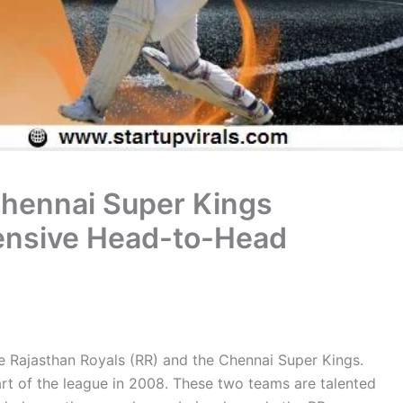
Chennai Super Kings
ensive Head-to-Head
e Rajasthan Royals (RR) and the Chennai Super Kings.
art of the league in 2008. These two teams are talented